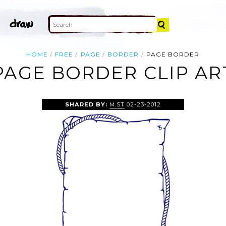
HOME
FREE
PAGE
BORDER
PAGE BORDER
PAGE BORDER CLIP AR
SHARED BY:
M.ST
02-23-2012