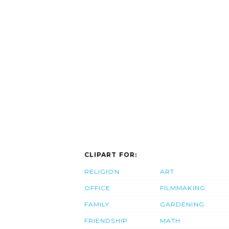
CLIPART FOR:
RELIGION
ART
OFFICE
FILMMAKING
FAMILY
GARDENING
FRIENDSHIP
MATH