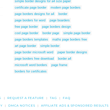
simple border designs for a4 size paper
certificate page border
modern page borders
page borders designs for a4
border
page borders for word
page boarders
free page border
page borders design
cool page border
border page
simple page border
page borders templates
maths page borders free
art page border
simple border
page border microsoft word
paper border designs
page borders free download
border a4
microsoft word borders
page frame
borders for certificates
G
REQUEST A FEATURE
TAG
FAQ
CY
DMCA NOTICES
AFFILIATE ADS & SPONSORED RESULTS