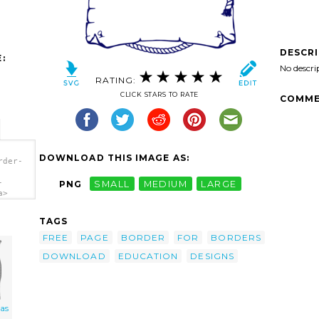
DESCR
:
No descri
RATING:
CLICK STARS TO RATE
COMME
DOWNLOAD THIS IMAGE AS:
rder-
-
PNG
SMALL
MEDIUM
LARGE
a>
TAGS
FREE
PAGE
BORDER
FOR
BORDERS
DOWNLOAD
EDUCATION
DESIGNS
 as