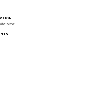
IPTION
ption given
NTS