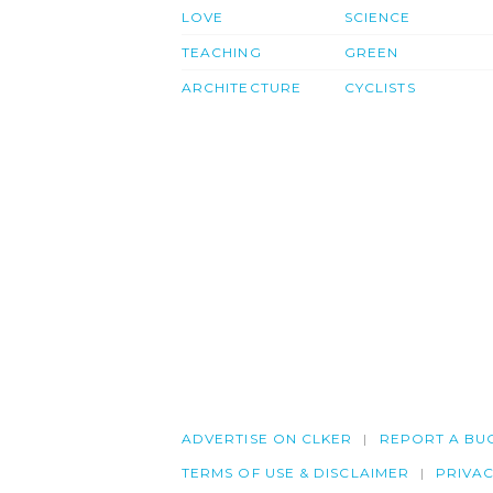
LOVE
SCIENCE
TEACHING
GREEN
ARCHITECTURE
CYCLISTS
ADVERTISE ON CLKER
REPORT A BU
TERMS OF USE & DISCLAIMER
PRIVA