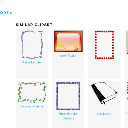
ORE
SIMILAR CLIPART
certificate
Page border
Flower Frame
Blue Border
old book
Design