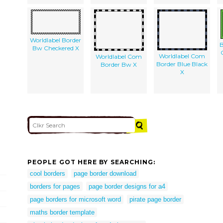
Worldlabel Border
B
Bw Checkered X
Worldlabel Com
Worldlabel Com
Border Blue Black
Border Bw X
X
PEOPLE GOT HERE BY SEARCHING:
cool borders
page border download
borders for pages
page border designs for a4
page borders for microsoft word
pirate page border
maths border template