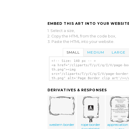
EMBED THIS ART INTO YOUR WEBSITE
1. Select a size,
2. Copy the HTML from the code box,
3. Paste the HTML into your website.
SMALL
MEDIUM
LARGE
<!-- Size: 140 px -- >
<a href="/cliparts/T/y/C/q/I/V/page-bo
th.png"><img
src="/cliparts/T/y/C/q/I/V/page-border
th.png" alt='Page Border clip art'/></
DERIVATIVES & RESPONSES
western border
rope border
appreciation