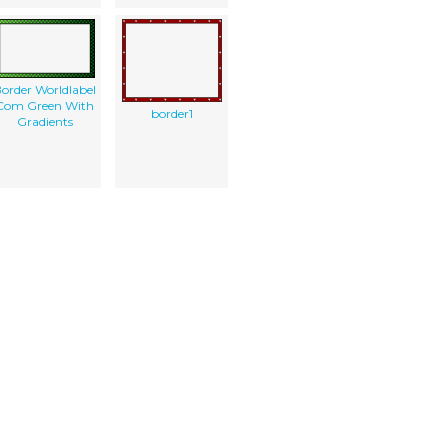
order Worldlabel
Com Green With
border1
Gradients