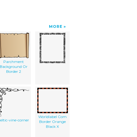
MORE
Parchment
Background Or
Border 2
Worldlabel Com
celtic-vine-corner
Border Orange
Black X