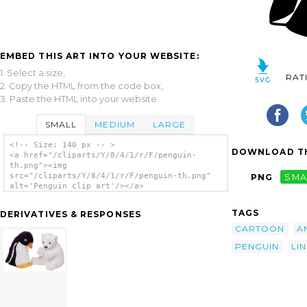
EMBED THIS ART INTO YOUR WEBSITE:
1. Select a size,
RAT
2. Copy the HTML from the code box,
3. Paste the HTML into your website.
SMALL
MEDIUM
LARGE
<!-- Size: 140 px -- >
DOWNLOAD TH
<a href="/cliparts/Y/8/4/1/r/F/penguin-
th.png"><img
src="/cliparts/Y/8/4/1/r/F/penguin-th.png"
PNG
SMA
alt='Penguin clip art'/></a>
TAGS
DERIVATIVES & RESPONSES
CARTOON
A
PENGUIN
LI