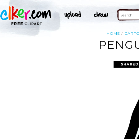
HOME
CART
PENGU
SHARED