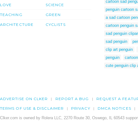
cartoon sad pengu
LOVE
SCIENCE
penguin cartoon s
TEACHING
GREEN
a sad cartoon pen
ARCHITECTURE
CYCLISTS
cartoon penguin s
sad penguin clipar
sad penguin
pen
clip art penguin
penguin
cartoon
cute penguin clip 
ADVERTISE ON CLKER
REPORT A BUG
REQUEST A FEATU
TERMS OF USE & DISCLAIMER
PRIVACY
DMCA NOTICES
Clker.com is owned by Rolera LLC, 2270 Route 30, Oswego, IL 60543 support