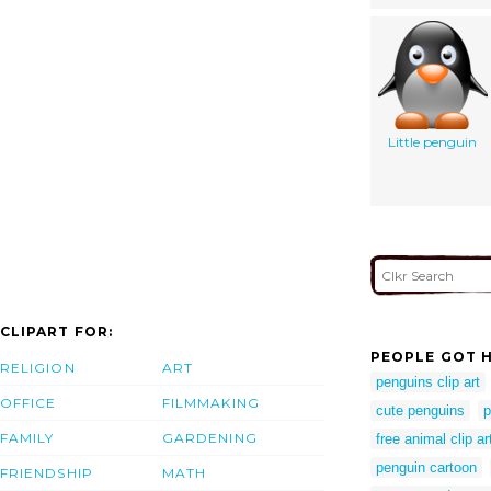
Little penguin
CLIPART FOR:
PEOPLE GOT H
RELIGION
ART
penguins clip art
OFFICE
FILMMAKING
cute penguins
p
FAMILY
GARDENING
free animal clip ar
penguin cartoon
FRIENDSHIP
MATH