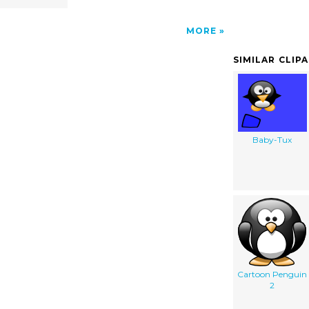
MORE
SIMILAR CLIP
Baby-Tux
Cartoon Penguin
2