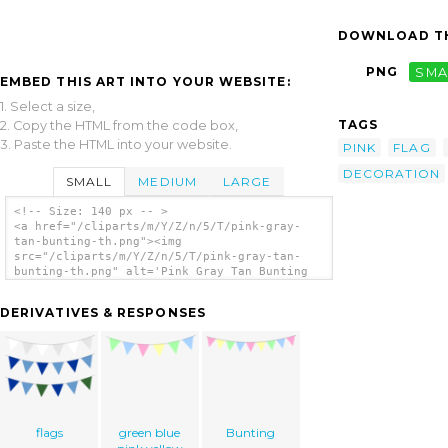
DOWNLOAD TH
PNG
SMA
EMBED THIS ART INTO YOUR WEBSITE:
1. Select a size,
TAGS
2. Copy the HTML from the code box,
3. Paste the HTML into your website.
PINK
FLAG
DECORATION
SMALL
MEDIUM
LARGE
<!-- Size: 140 px -- >
<a href="/cliparts/m/Y/Z/n/5/T/pink-gray-
tan-bunting-th.png"><img
src="/cliparts/m/Y/Z/n/5/T/pink-gray-tan-
bunting-th.png" alt='Pink Gray Tan Bunting
clip art'/></a>
DERIVATIVES & RESPONSES
flags
green blue
Bunting