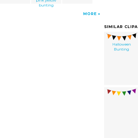
pink yellow
bunting
MORE
SIMILAR CLIP
Halloween
Bunting