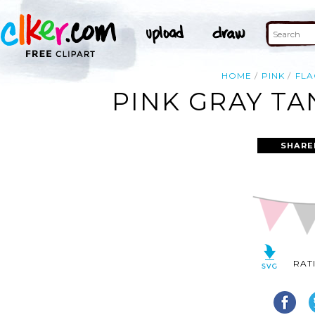
HOME
PINK
FLA
PINK GRAY TA
SHARE
RAT