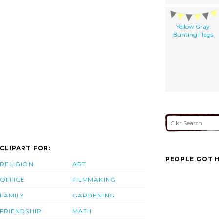
Yellow Gray
Bunting Flags
CLIPART FOR:
PEOPLE GOT H
RELIGION
ART
OFFICE
FILMMAKING
FAMILY
GARDENING
FRIENDSHIP
MATH