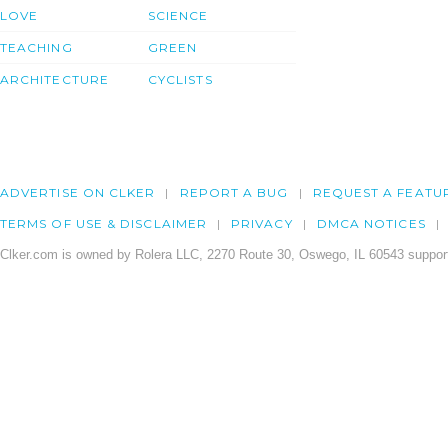
LOVE
SCIENCE
TEACHING
GREEN
ARCHITECTURE
CYCLISTS
ADVERTISE ON CLKER
REPORT A BUG
REQUEST A FEATU
TERMS OF USE & DISCLAIMER
PRIVACY
DMCA NOTICES
Clker.com is owned by Rolera LLC, 2270 Route 30, Oswego, IL 60543 support