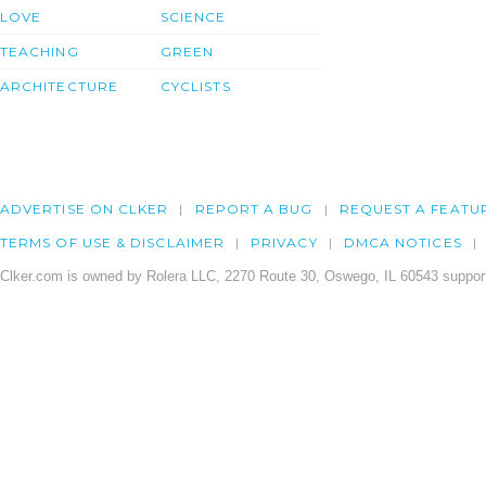
LOVE
SCIENCE
TEACHING
GREEN
ARCHITECTURE
CYCLISTS
ADVERTISE ON CLKER
REPORT A BUG
REQUEST A FEATU
TERMS OF USE & DISCLAIMER
PRIVACY
DMCA NOTICES
Clker.com is owned by Rolera LLC, 2270 Route 30, Oswego, IL 60543 support