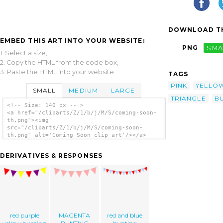
DOWNLOAD TH
EMBED THIS ART INTO YOUR WEBSITE:
PNG
SMA
1. Select a size,
2. Copy the HTML from the code box,
3. Paste the HTML into your website.
TAGS
PINK
YELLO
SMALL
MEDIUM
LARGE
TRIANGLE
B
<!-- Size: 140 px -- >
<a href="/cliparts/Z/1/b/j/M/S/coming-soon-
th.png"><img
src="/cliparts/Z/1/b/j/M/S/coming-soon-
th.png" alt='Coming Soon clip art'/></a>
DERIVATIVES & RESPONSES
red purple
MAGENTA
red and blue