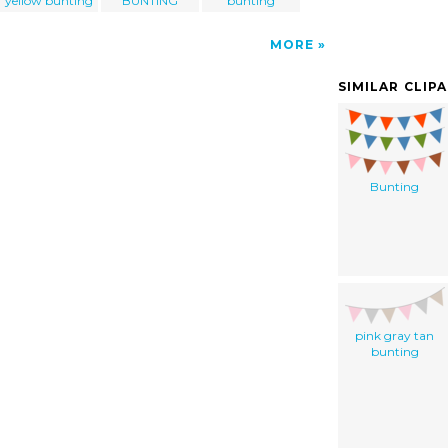
yellow bunting
BUNTING
bunting
MORE
SIMILAR CLIP
Bunting
pink gray tan
bunting