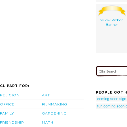
Yellow Ribbon
Banner
CLIPART FOR:
PEOPLE GOT H
RELIGION
ART
coming soon sign c
OFFICE
FILMMAKING
fun coming soon cl
FAMILY
GARDENING
FRIENDSHIP
MATH