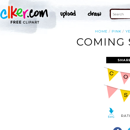
HOME
PINK
Y
COMING 
SHAR
RAT