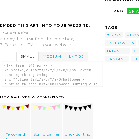
PNG
SMA
EMBED THIS ART INTO YOUR WEBSITE:
TAGS
1. Select a size,
BLACK
ORA
2. Copy the HTML from the code box,
HALLOWEEN
3. Paste the HTML into your website.
TRIANGLE
C
SMALL
MEDIUM
LARGE
HANGING
DE
<!-- Size: 140 px -- >
<a href="/cliparts/i/z/B/Y/a/O/halloween-
bunting-th.png"><img
src="/cliparts/i/z/B/Y/a/O/halloween-
bunting-th.png" alt='Halloween Bunting clip
art'/></a>
DERIVATIVES & RESPONSES
Yellow and
Spring banner
black Bunting