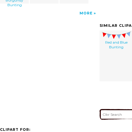
Burgundy
Bunting
MORE
SIMILAR CLIP
Red and Blue
Bunting
CLIPART FOR: