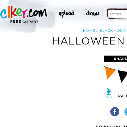
HOME
BLACK
ORA
HALLOWEEN 
SHARE
RAT
DOWNLOAD TH