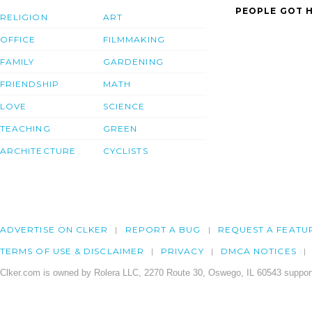
PEOPLE GOT H
RELIGION
ART
OFFICE
FILMMAKING
FAMILY
GARDENING
FRIENDSHIP
MATH
LOVE
SCIENCE
TEACHING
GREEN
ARCHITECTURE
CYCLISTS
ADVERTISE ON CLKER
REPORT A BUG
REQUEST A FEATU
TERMS OF USE & DISCLAIMER
PRIVACY
DMCA NOTICES
Clker.com is owned by Rolera LLC, 2270 Route 30, Oswego, IL 60543 support