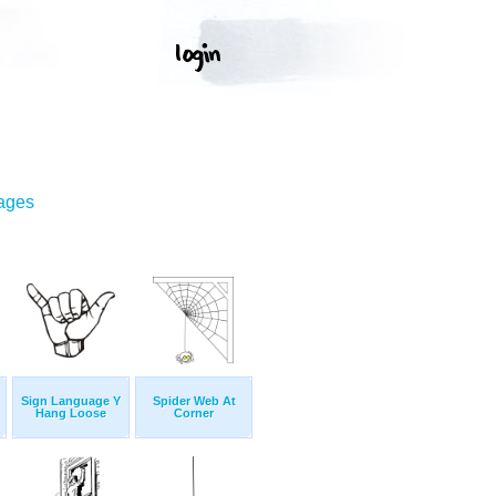
mages
Sign Language Y
Spider Web At
Hang Loose
Corner