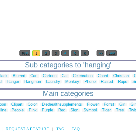
...
First
1
2
3
4
5
6
>>
Last
Sub categories to 'hanging'
lack
Blurred
Cart
Cartoon
Cat
Celebration
Chord
Christian
C
d
Hanger
Hangman
Laundry
Monkey
Phone
Raised
Rope
S
Main categories
toon
Clipart
Color
Diethealthsupplements
Flower
Forrst
Girl
Gli
line
People
Pink
Purple
Red
Sign
Symbol
Tiger
Tree
Twit
REQUEST A FEATURE
TAG
FAQ