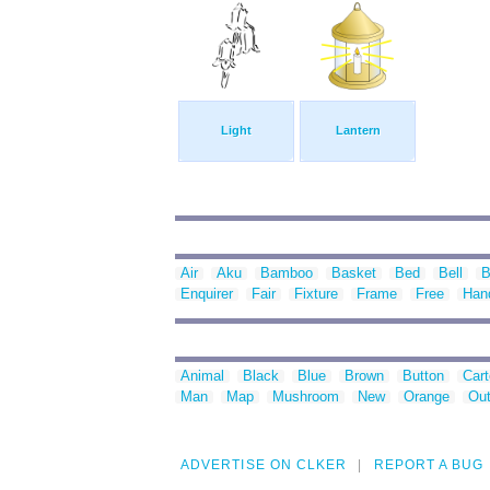
Light
Lantern
Air
Aku
Bamboo
Basket
Bed
Bell
B
Enquirer
Fair
Fixture
Frame
Free
Han
Animal
Black
Blue
Brown
Button
Car
Man
Map
Mushroom
New
Orange
Out
ADVERTISE ON CLKER
REPORT A BUG