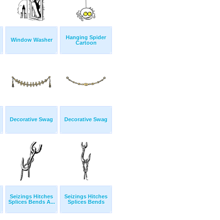
Hanging Spider
Window Washer
Cartoon
Decorative Swag
Decorative Swag
Seizings Hitches
Seizings Hitches
Splices Bends A...
Splices Bends