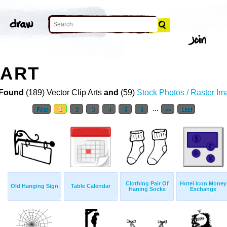
 ART
Found
(189) Vector Clip Arts
and
(59)
Stock Photos / Raster I
...
First
1
2
3
4
5
6
>>
Last
Clothing Pair Of
Hotel Icon Money
Old Hanging Sign
Table Calendar
Haning Socks
Exchange