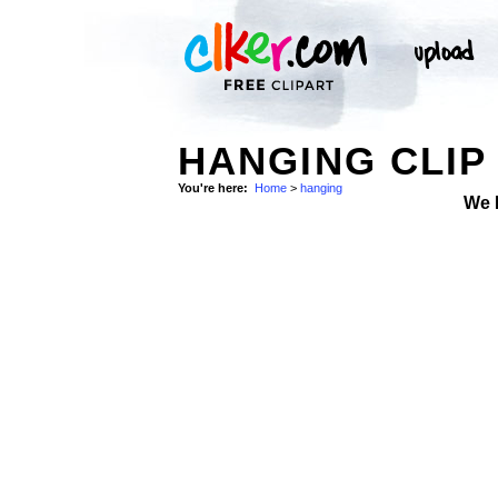
HANGING CLIP
You're here:
Home
>
hanging
We 