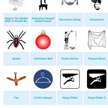
Ragno The Spider
Swinging Hanged
Decorative Swag
Ornaments
With A Simple W...
Dead Corpse
Spider
Christmas Ball
Public Notice
Draped Sheet
Fan
Cloths Hanger
Hang Glider
Hang Glider 2