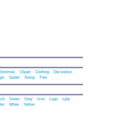
hristmas
Clipart
Clothing
Decorative
ign
Spider
Swing
Tree
tch
Green
Grey
Icon
Logo
Lptp
ter
White
Yellow