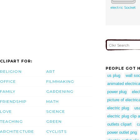
electric Socket
CLIPART FOR:
PEOPLE GOT H
RELIGION
ART
us plug
wall so
OFFICE
FILMMAKING
animated electric
FAMILY
GARDENING
power plug
elec
picture of electric
FRIENDSHIP
MATH
electric plug
us
LOVE
SCIENCE
electric plug clip a
TEACHING
GREEN
outlets clipart
c
ARCHITECTURE
CYCLISTS
power outlet png