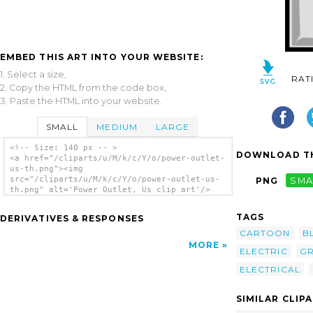
EMBED THIS ART INTO YOUR WEBSITE:
1. Select a size,
RAT
2. Copy the HTML from the code box,
3. Paste the HTML into your website.
SMALL
MEDIUM
LARGE
<!-- Size: 140 px -- >
DOWNLOAD TH
<a href="/cliparts/u/M/k/c/Y/o/power-outlet-
us-th.png"><img
src="/cliparts/u/M/k/c/Y/o/power-outlet-us-
PNG
SMA
th.png" alt='Power Outlet, Us clip art'/>
</a>
TAGS
DERIVATIVES & RESPONSES
CARTOON
B
MORE
ELECTRIC
G
ELECTRICAL
SIMILAR CLIP