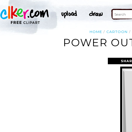
HOME
CARTOON
POWER OUT
SHAR