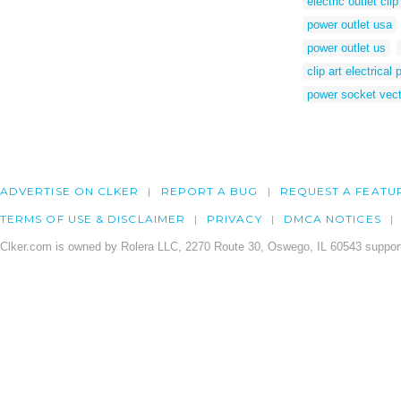
electric outlet clip
power outlet usa
power outlet us
clip art electrical
power socket vect
ADVERTISE ON CLKER
REPORT A BUG
REQUEST A FEATU
TERMS OF USE & DISCLAIMER
PRIVACY
DMCA NOTICES
Clker.com is owned by Rolera LLC, 2270 Route 30, Oswego, IL 60543 support