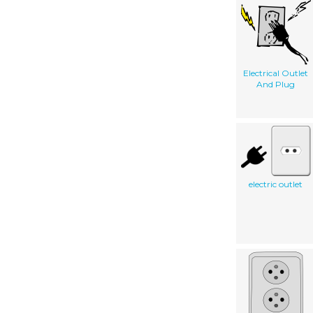
Electrical Outlet
And Plug
electric outlet