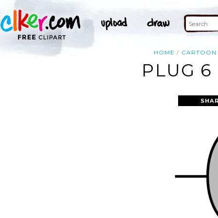
HOME
CARTOON
PLUG 6
SHAR