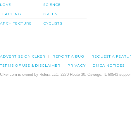
LOVE
SCIENCE
TEACHING
GREEN
ARCHITECTURE
CYCLISTS
ADVERTISE ON CLKER
REPORT A BUG
REQUEST A FEATU
TERMS OF USE & DISCLAIMER
PRIVACY
DMCA NOTICES
Clker.com is owned by Rolera LLC, 2270 Route 30, Oswego, IL 60543 support