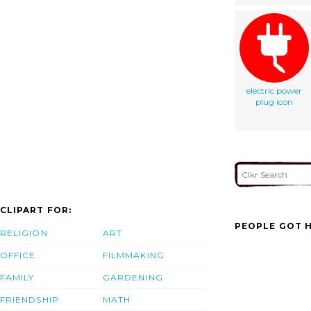
electric power
plug icon
CLIPART FOR:
PEOPLE GOT H
RELIGION
ART
OFFICE
FILMMAKING
FAMILY
GARDENING
FRIENDSHIP
MATH