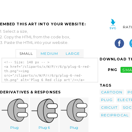
EMBED THIS ART INTO YOUR WEBSITE:
RAT
1. Select a size,
2. Copy the HTML from the code box,
3. Paste the HTML into your website.
SMALL
MEDIUM
LARGE
DOWNLOAD TH
<!-- Size: 140 px -- >
<a href="/cliparts/x/W/P/r/6/g/plug-6-red-
PNG
SMA
th.png"><img
src="/cliparts/x/W/P/r/6/g/plug-6-red-
th.png" alt='Plug 6 Red clip art'/></a>
TAGS
CARTOON
P
DERIVATIVES & RESPONSES
PLUG
ELECTR
CIRCUIT
SOC
RECIPROCAL
Plug
Plug 6
Plug