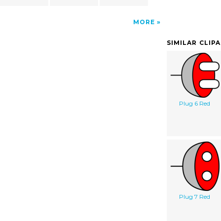
MORE
SIMILAR CLIP
Plug 6 Red
Plug 7 Red