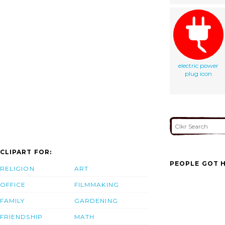
electric power
plug icon
CLIPART FOR:
PEOPLE GOT H
RELIGION
ART
OFFICE
FILMMAKING
FAMILY
GARDENING
FRIENDSHIP
MATH