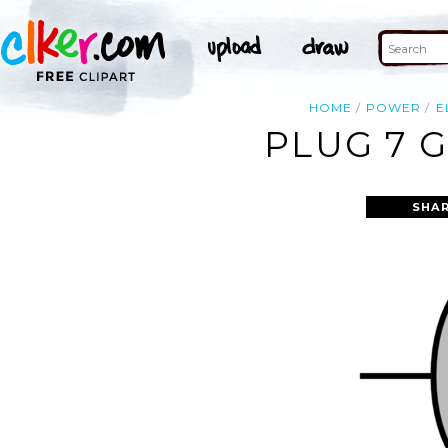
HOME
POWER
E
PLUG 7 
SHAR