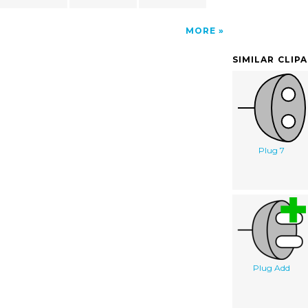
MORE
SIMILAR CLIP
Plug 7
Plug Add