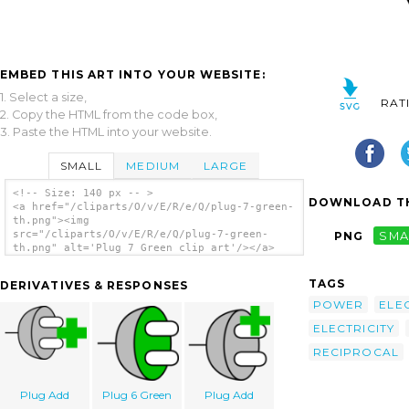
EMBED THIS ART INTO YOUR WEBSITE:
1. Select a size,
RAT
2. Copy the HTML from the code box,
3. Paste the HTML into your website.
SMALL
MEDIUM
LARGE
<!-- Size: 140 px -- >
DOWNLOAD TH
<a href="/cliparts/O/v/E/R/e/Q/plug-7-green-
th.png"><img
src="/cliparts/O/v/E/R/e/Q/plug-7-green-
PNG
SMA
th.png" alt='Plug 7 Green clip art'/></a>
TAGS
DERIVATIVES & RESPONSES
POWER
ELE
ELECTRICITY
RECIPROCAL
Plug Add
Plug 6 Green
Plug Add