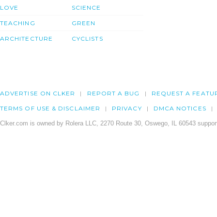
LOVE
SCIENCE
TEACHING
GREEN
ARCHITECTURE
CYCLISTS
ADVERTISE ON CLKER
REPORT A BUG
REQUEST A FEATU
TERMS OF USE & DISCLAIMER
PRIVACY
DMCA NOTICES
Clker.com is owned by Rolera LLC, 2270 Route 30, Oswego, IL 60543 support