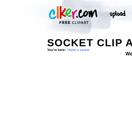
SOCKET CLIP 
You're here:
Home
>
socket
We