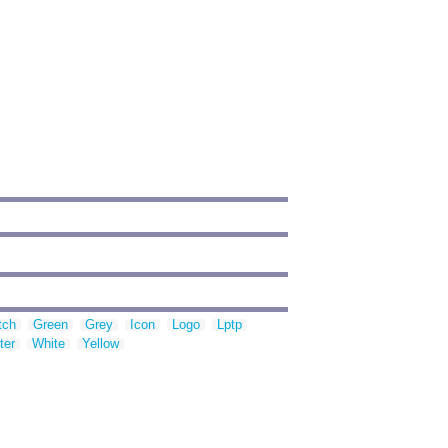
tch
Green
Grey
Icon
Logo
Lptp
ter
White
Yellow