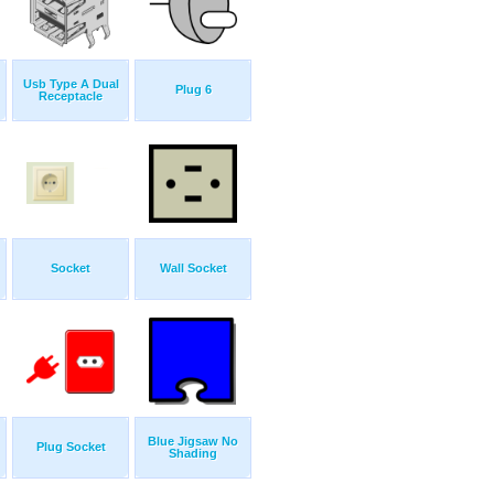
Usb Type A Dual
Plug 6
Receptacle
Socket
Wall Socket
Blue Jigsaw No
Plug Socket
Shading