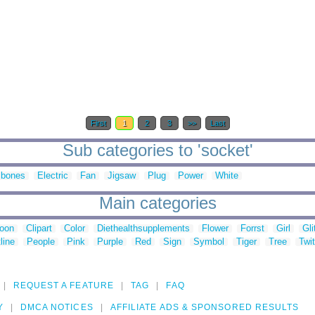
First
1
2
3
>>
Last
Sub categories to 'socket'
sbones
Electric
Fan
Jigsaw
Plug
Power
White
Main categories
toon
Clipart
Color
Diethealthsupplements
Flower
Forrst
Girl
Gli
line
People
Pink
Purple
Red
Sign
Symbol
Tiger
Tree
Twit
REQUEST A FEATURE
TAG
FAQ
Y
DMCA NOTICES
AFFILIATE ADS & SPONSORED RESULTS