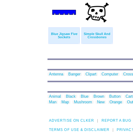
Blue Jigsaw Five
Simple Skull And
Sockets
Crossbones
Antenna
Banger
Clipart
Computer
Cros
Animal
Black
Blue
Brown
Button
Car
Man
Map
Mushroom
New
Orange
Out
ADVERTISE ON CLKER
REPORT A BUG
TERMS OF USE & DISCLAIMER
PRIVAC