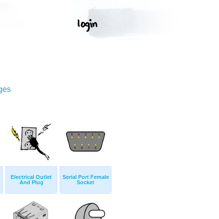
ges
Electrical Outlet
Serial Port Female
And Plug
Socket