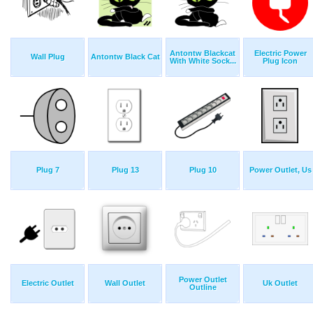
Antontw Blackcat
Electric Power
Wall Plug
Antontw Black Cat
With White Sock...
Plug Icon
Plug 7
Plug 13
Plug 10
Power Outlet, Us
Power Outlet
Electric Outlet
Wall Outlet
Uk Outlet
Outline