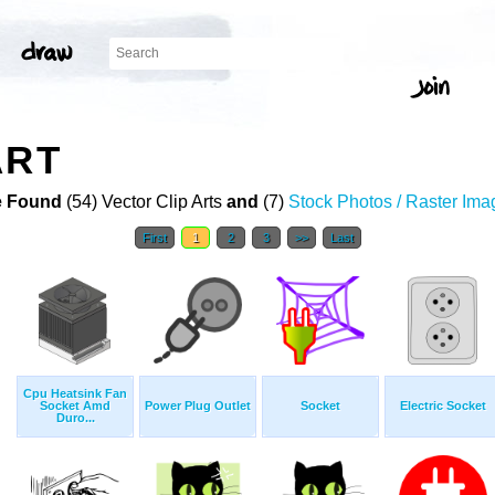
ART
 Found
(54) Vector Clip Arts
and
(7)
Stock Photos / Raster Ima
First
1
2
3
>>
Last
Cpu Heatsink Fan
Socket Amd
Power Plug Outlet
Socket
Electric Socket
Duro...