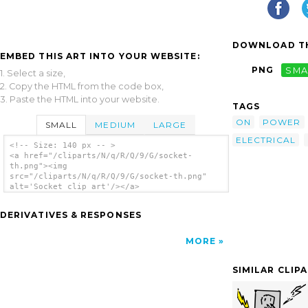
DOWNLOAD TH
EMBED THIS ART INTO YOUR WEBSITE:
PNG
SMA
1. Select a size,
2. Copy the HTML from the code box,
3. Paste the HTML into your website.
TAGS
ON
POWER
SMALL
MEDIUM
LARGE
ELECTRICAL
<!-- Size: 140 px -- >
<a href="/cliparts/N/q/R/Q/9/G/socket-
th.png"><img
src="/cliparts/N/q/R/Q/9/G/socket-th.png"
alt='Socket clip art'/></a>
DERIVATIVES & RESPONSES
MORE
SIMILAR CLIP