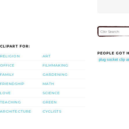
CLIPART FOR:
PEOPLE GOT H
RELIGION
ART
plug socket clip ar
OFFICE
FILMMAKING
FAMILY
GARDENING
FRIENDSHIP
MATH
LOVE
SCIENCE
TEACHING
GREEN
ARCHITECTURE
CYCLISTS