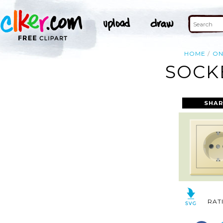
HOME
O
SOCK
SHAR
RAT