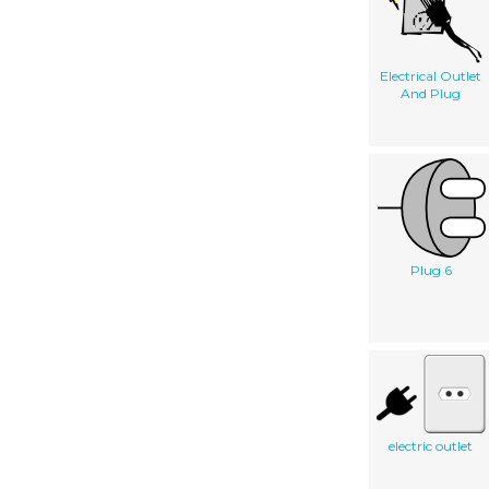
Electrical Outlet
And Plug
Plug 6
electric outlet