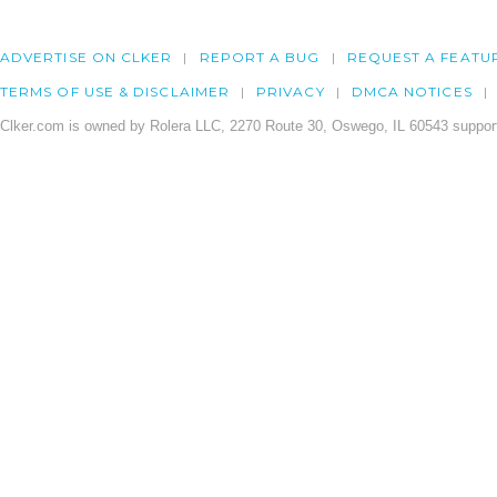
ADVERTISE ON CLKER
REPORT A BUG
REQUEST A FEATU
TERMS OF USE & DISCLAIMER
PRIVACY
DMCA NOTICES
Clker.com is owned by Rolera LLC, 2270 Route 30, Oswego, IL 60543 support