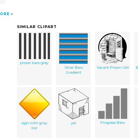
ORE
SIMILAR CLIPART
prison bars grey
Silver Bars
Vacant Prison Cell
B
Gradient
Progress Bars
sign with gray
jail
bar