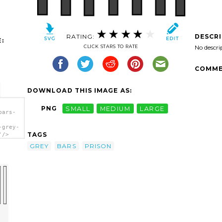
RATING:
DESCR
:
CLICK STARS TO RATE
No descri
COMME
DOWNLOAD THIS IMAGE AS:
PNG
SMALL
MEDIUM
LARGE
bars-
-grey-
TAGS
'/>
GREY
BARS
PRISON