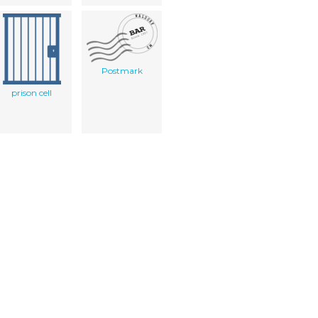
Postmark
prison cell