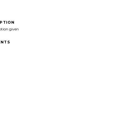
IPTION
ption given
NTS