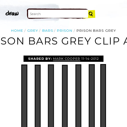
HOME
GREY
BARS
PRISON
PRISON BARS GREY
ISON BARS GREY CLIP 
SHARED BY:
MARK COOPER
11-14-2012