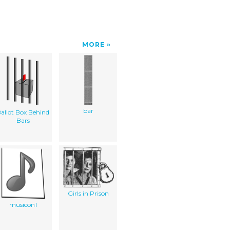
MORE
bar
allot Box Behind
Bars
Girls in Prison
musicon1