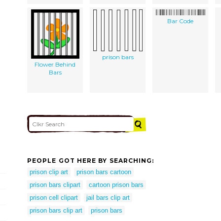
Bar Code
prison bars
Flower Behind
Bars
PEOPLE GOT HERE BY SEARCHING:
prison clip art
prison bars cartoon
prison bars clipart
cartoon prison bars
prison cell clipart
jail bars clip art
prison bars clip art
prison bars