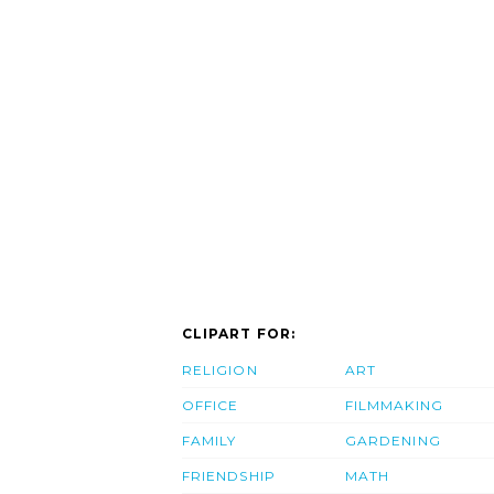
CLIPART FOR:
RELIGION
ART
OFFICE
FILMMAKING
FAMILY
GARDENING
FRIENDSHIP
MATH