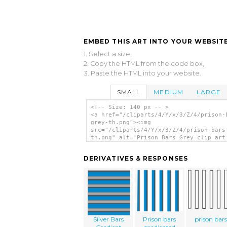
EMBED THIS ART INTO YOUR WEBSITE
1. Select a size,
2. Copy the HTML from the code box,
3. Paste the HTML into your website.
SMALL
MEDIUM
LARGE
<!-- Size: 140 px -- >
<a href="/cliparts/4/Y/x/3/Z/4/prison-
grey-th.png"><img
src="/cliparts/4/Y/x/3/Z/4/prison-bars
th.png" alt='Prison Bars Grey clip art
</a>
DERIVATIVES & RESPONSES
Silver Bars
Prison bars
prison bars