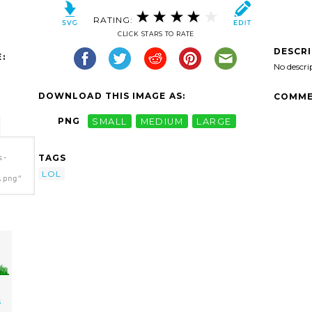
RATING:
CLICK STARS TO RATE
DESCR
:
No descri
DOWNLOAD THIS IMAGE AS:
COMME
PNG
SMALL
MEDIUM
LARGE
TAGS
s-
LOL
.png"
s