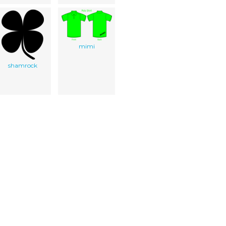
mimi
shamrock