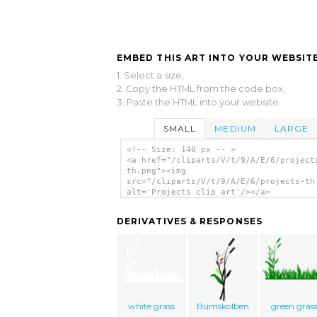
EMBED THIS ART INTO YOUR WEBSITE
1. Select a size,
2. Copy the HTML from the code box,
3. Paste the HTML into your website.
SMALL
MEDIUM
LARGE
<!-- Size: 140 px -- >
<a href="/cliparts/V/t/9/A/E/6/project
th.png"><img
src="/cliparts/V/t/9/A/E/6/projects-th
alt='Projects clip art'/></a>
DERIVATIVES & RESPONSES
white grass
Bumskolben
green gras