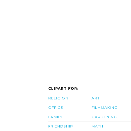
CLIPART FOR:
RELIGION
ART
OFFICE
FILMMAKING
FAMILY
GARDENING
FRIENDSHIP
MATH