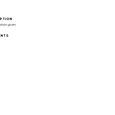
IPTION
ption given
NTS