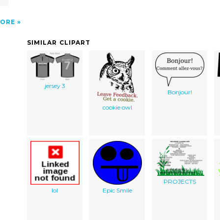
ORE
SIMILAR CLIPART
jersey 3
Bonjour!
cookie owl
PROJECTS
lol
Epic Smile