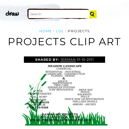
HOME
LOL
PROJECTS
PROJECTS CLIP ART
SHARED BY:
JERMAN
01-10-2011