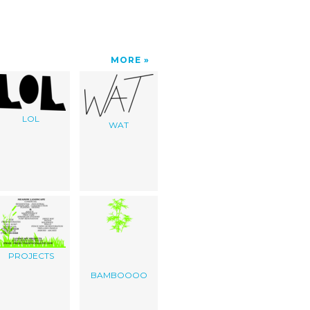
MORE
LOL
WAT
PROJECTS
BAMBOOOO