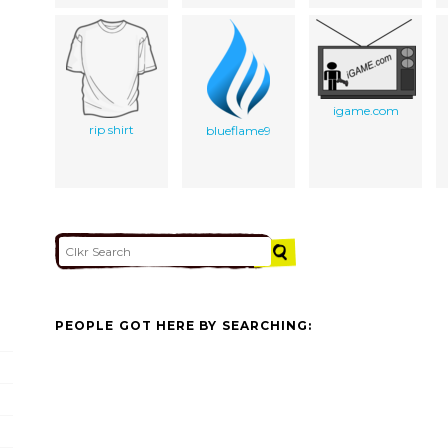
igame.com
rip shirt
blueflame9
PEOPLE GOT HERE BY SEARCHING: