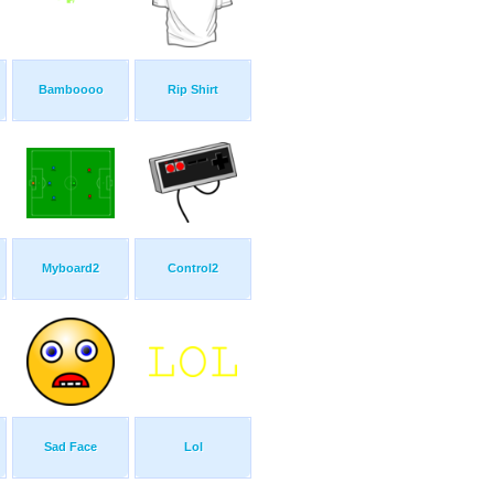
Bamboooo
Rip Shirt
Myboard2
Control2
Sad Face
Lol