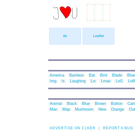
Ilu
Leaflet
America
Bamboo
Bat
Bird
Blade
Blue
Img
Is
Laughing
Lis
Lmao
Lol1
Lolll
Animal
Black
Blue
Brown
Button
Car
Man
Map
Mushroom
New
Orange
Out
ADVERTISE ON CLKER
REPORT A BUG