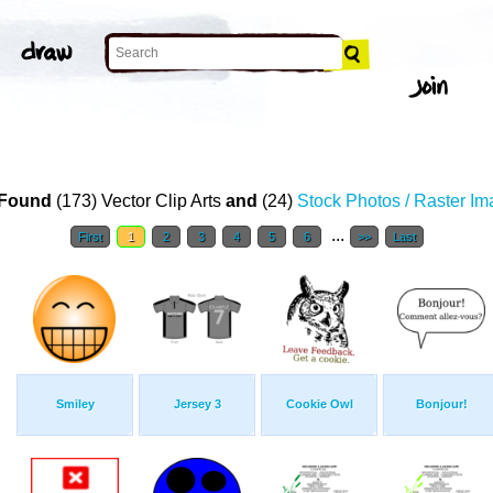
Found
(173) Vector Clip Arts
and
(24)
Stock Photos / Raster I
...
First
1
2
3
4
5
6
>>
Last
Smiley
Jersey 3
Cookie Owl
Bonjour!