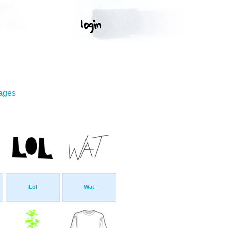
mages
Lol
Wat