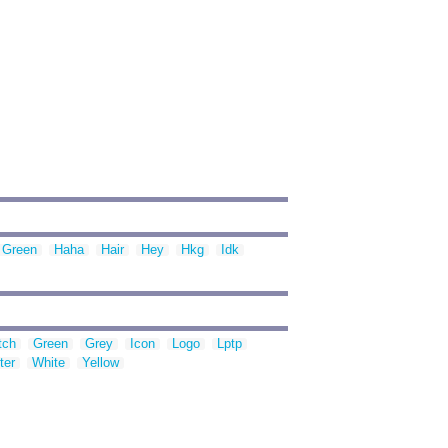
Green
Haha
Hair
Hey
Hkg
Idk
tch
Green
Grey
Icon
Logo
Lptp
ter
White
Yellow