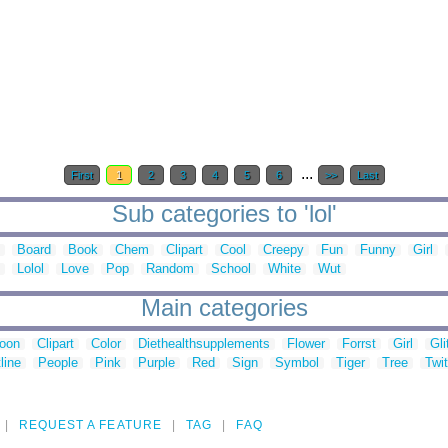
...
First
1
2
3
4
5
6
>>
Last
Sub categories to 'lol'
Board
Book
Chem
Clipart
Cool
Creepy
Fun
Funny
Girl
Lolol
Love
Pop
Random
School
White
Wut
Main categories
toon
Clipart
Color
Diethealthsupplements
Flower
Forrst
Girl
Gli
line
People
Pink
Purple
Red
Sign
Symbol
Tiger
Tree
Twit
REQUEST A FEATURE
TAG
FAQ