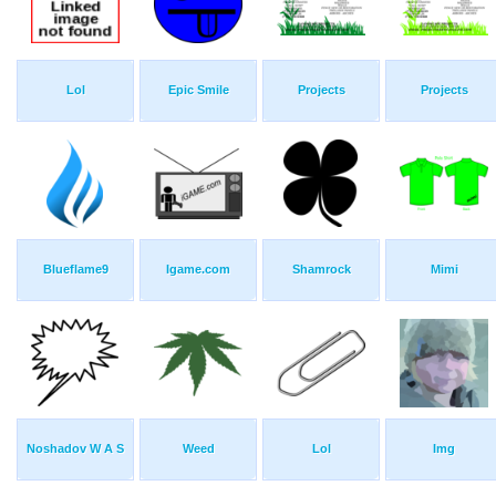
Lol
Epic Smile
Projects
Projects
Blueflame9
Igame.com
Shamrock
Mimi
Noshadov W A S
Weed
Lol
Img