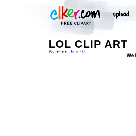
LOL CLIP ART
You're here:
Home
>
lol
We 