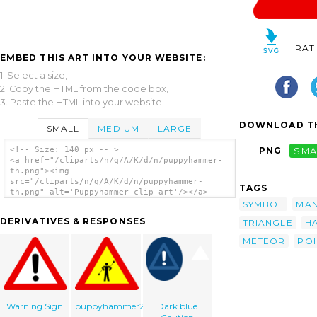
RAT
EMBED THIS ART INTO YOUR WEBSITE:
1. Select a size,
2. Copy the HTML from the code box,
3. Paste the HTML into your website.
DOWNLOAD TH
SMALL
MEDIUM
LARGE
<!-- Size: 140 px -- >
PNG
SMA
<a href="/cliparts/n/q/A/K/d/n/puppyhammer-
th.png"><img
src="/cliparts/n/q/A/K/d/n/puppyhammer-
TAGS
th.png" alt='Puppyhammer clip art'/></a>
SYMBOL
MA
DERIVATIVES & RESPONSES
TRIANGLE
H
METEOR
POI
Warning Sign
puppyhammer2
Dark blue