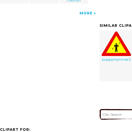
Caution
MORE
SIMILAR CLIP
puppyhammer2
CLIPART FOR: