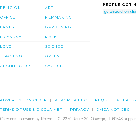
PEOPLE GOT H
RELIGION
ART
gefahrzeichen clip
OFFICE
FILMMAKING
FAMILY
GARDENING
FRIENDSHIP
MATH
LOVE
SCIENCE
TEACHING
GREEN
ARCHITECTURE
CYCLISTS
ADVERTISE ON CLKER
REPORT A BUG
REQUEST A FEATU
TERMS OF USE & DISCLAIMER
PRIVACY
DMCA NOTICES
Clker.com is owned by Rolera LLC, 2270 Route 30, Oswego, IL 60543 support