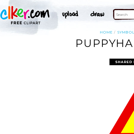
HOME
SYMBO
PUPPYHA
SHARED 