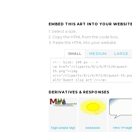
EMBED THIS ART INTO YOUR WEBSITE
1. Select a size,
2. Copy the HTML from the code box,
3. Paste the HTML into your website.
SMALL
MEDIUM
LARGE
<!-- Size: 140 px -- >
<a href="/cliparts/9/z/k/P/S/H/quest-
th.png"><img
src="/cliparts/9/z/k/P/S/H/quest-th.pn
alt='Quest clip art'/></a>
DERIVATIVES & RESPONSES
logo papa lagi
aaaaaaa
new Imag