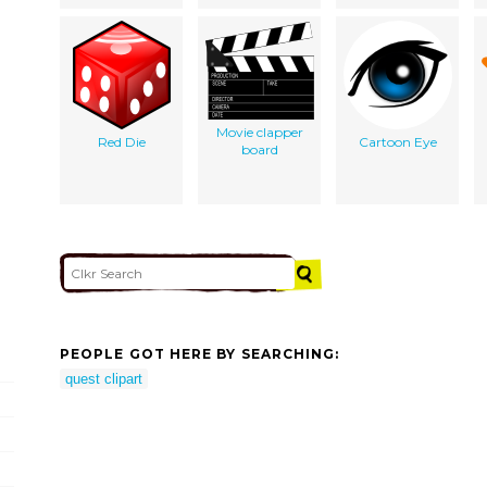
Movie clapper
Red Die
Cartoon Eye
board
PEOPLE GOT HERE BY SEARCHING:
quest clipart