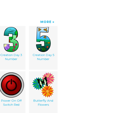
MORE
Creation Day 3
Creation Day 5
Number
Number
Power On Off
Butterfly And
Switch Red
Flowers