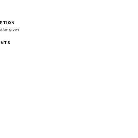
IPTION
ption given
NTS