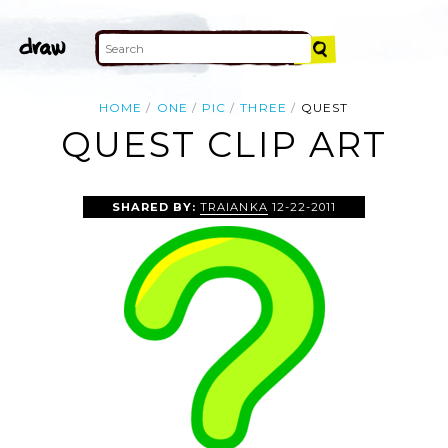
HOME
ONE
PIC
THREE
QUEST
QUEST CLIP ART
SHARED BY:
TRAIANKA
12-22-2011