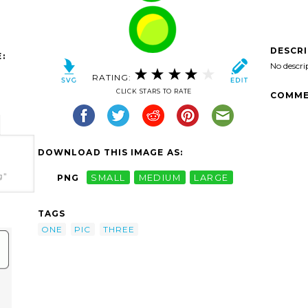
DESCR
:
No descri
RATING:
CLICK STARS TO RATE
COMME
DOWNLOAD THIS IMAGE AS:
g"
PNG
SMALL
MEDIUM
LARGE
TAGS
ONE
PIC
THREE
e