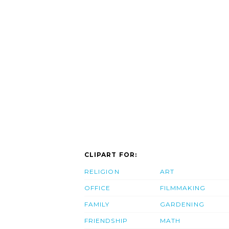
CLIPART FOR:
RELIGION
ART
OFFICE
FILMMAKING
FAMILY
GARDENING
FRIENDSHIP
MATH