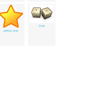
Dice
yellow star