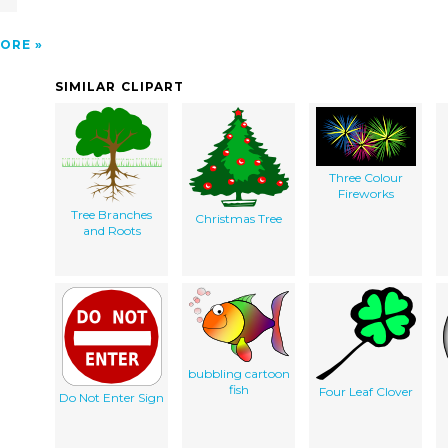
ORE
SIMILAR CLIPART
Three Colour
Fireworks
Tree Branches
Christmas Tree
and Roots
bubbling cartoon
fish
Four Leaf Clover
Do Not Enter Sign