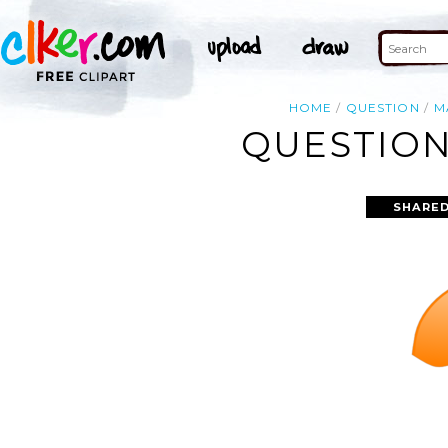
HOME
QUESTION
M
QUESTION
SHARED