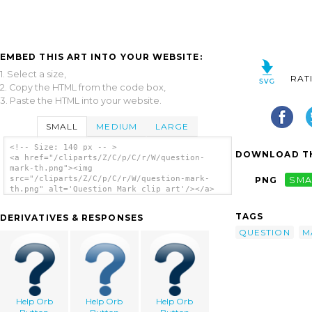
EMBED THIS ART INTO YOUR WEBSITE:
1. Select a size,
RAT
2. Copy the HTML from the code box,
3. Paste the HTML into your website.
SMALL
MEDIUM
LARGE
<!-- Size: 140 px -- >
DOWNLOAD TH
<a href="/cliparts/Z/C/p/C/r/W/question-
mark-th.png"><img
src="/cliparts/Z/C/p/C/r/W/question-mark-
PNG
SMA
th.png" alt='Question Mark clip art'/></a>
TAGS
DERIVATIVES & RESPONSES
QUESTION
M
Help Orb
Help Orb
Help Orb