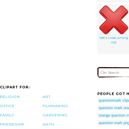
red x cross wrong
not
CLIPART FOR:
PEOPLE GOT H
RELIGION
ART
questionmark clip
OFFICE
FILMMAKING
question mark or
FAMILY
GARDENING
orange question m
question mark pn
FRIENDSHIP
MATH