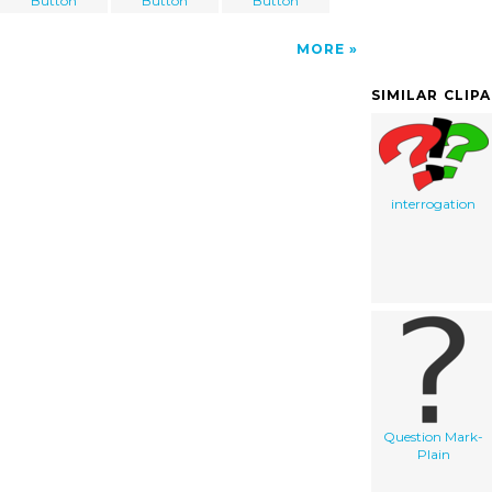
Button
Button
Button
MORE
SIMILAR CLIP
interrogation
Question Mark-
Plain