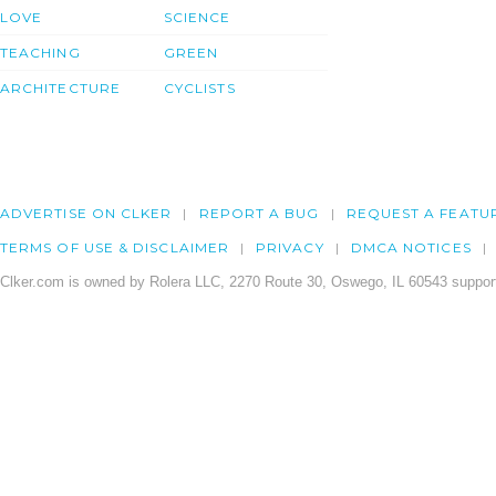
LOVE
SCIENCE
TEACHING
GREEN
ARCHITECTURE
CYCLISTS
ADVERTISE ON CLKER
REPORT A BUG
REQUEST A FEATU
TERMS OF USE & DISCLAIMER
PRIVACY
DMCA NOTICES
Clker.com is owned by Rolera LLC, 2270 Route 30, Oswego, IL 60543 support