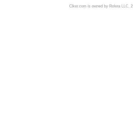
Clker.com is owned by Rolera LLC, 2