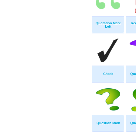
Quotation Mark
Re
Left
Check
Que
Question Mark
Que