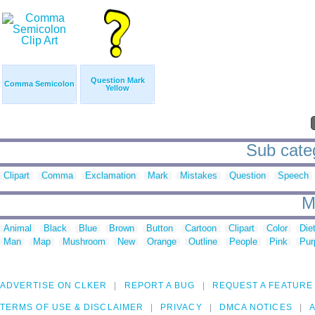
Question Mark
Comma Semicolon
Yellow
Sub categ
Clipart
Comma
Exclamation
Mark
Mistakes
Question
Speech
M
Animal
Black
Blue
Brown
Button
Cartoon
Clipart
Color
Die
Man
Map
Mushroom
New
Orange
Outline
People
Pink
Pur
ADVERTISE ON CLKER
REPORT A BUG
REQUEST A FEATURE
TERMS OF USE & DISCLAIMER
PRIVACY
DMCA NOTICES
A