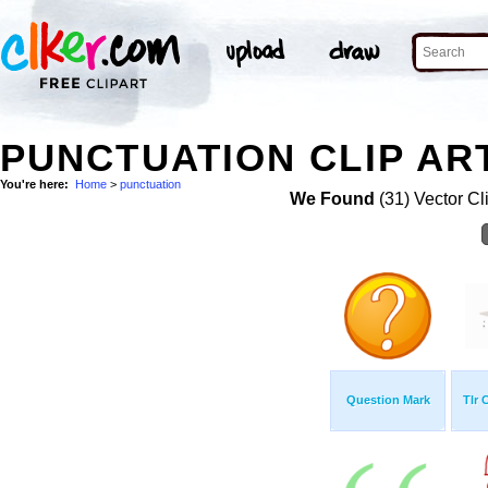
PUNCTUATION CLIP AR
You're here:
Home
>
punctuation
We Found
(31) Vector Cl
Question Mark
Tlr