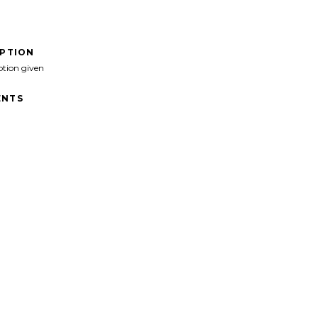
IPTION
ption given
NTS