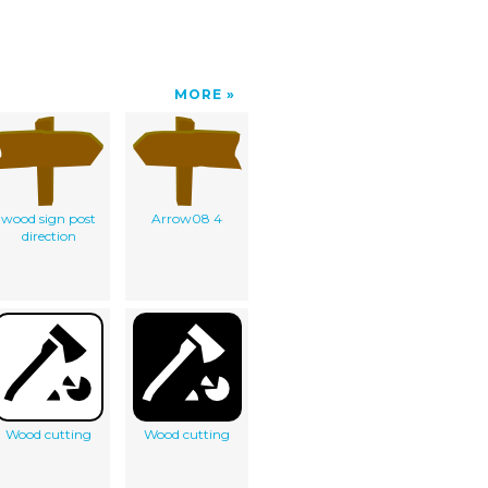
MORE
wood sign post
Arrow08 4
direction
Wood cutting
Wood cutting