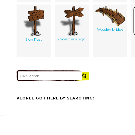
Wooden bridge
Crossroads Sign
Sign Post
PEOPLE GOT HERE BY SEARCHING: