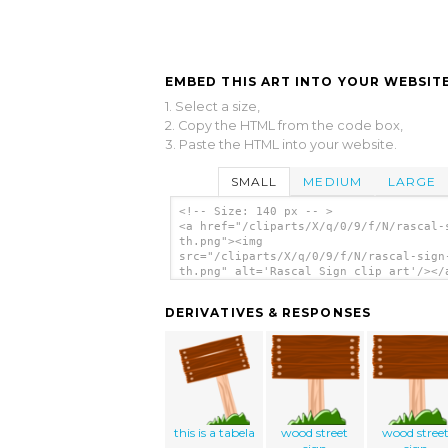
EMBED THIS ART INTO YOUR WEBSITE
1. Select a size,
2. Copy the HTML from the code box,
3. Paste the HTML into your website.
SMALL
MEDIUM
LARGE
<!-- Size: 140 px -- >
<a href="/cliparts/X/q/0/9/f/N/rascal-
th.png"><img
src="/cliparts/X/q/0/9/f/N/rascal-sign
th.png" alt='Rascal Sign clip art'/></
DERIVATIVES & RESPONSES
this is a tabela
wood street
wood stree