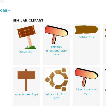
ORE
SIMILAR CLIPART
Arrow08 4
cartoon
directional sign
Rascal Sign
wood
Directional road
sign
Woobuntu linux
wood street Sign
sign