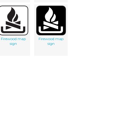
Firewood map
Firewood map
sign
sign