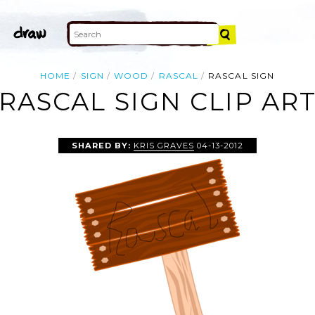
HOME
SIGN
WOOD
RASCAL
RASCAL SIGN
RASCAL SIGN CLIP AR
SHARED BY:
KRIS GRAVES
04-13-2012