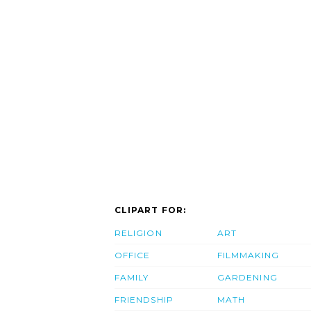
CLIPART FOR:
RELIGION
ART
OFFICE
FILMMAKING
FAMILY
GARDENING
FRIENDSHIP
MATH