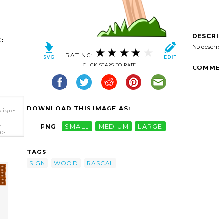
DESCR
:
No descri
RATING:
CLICK STARS TO RATE
COMME
DOWNLOAD THIS IMAGE AS:
sign-
-
PNG
SMALL
MEDIUM
LARGE
a>
TAGS
SIGN
WOOD
RASCAL
t