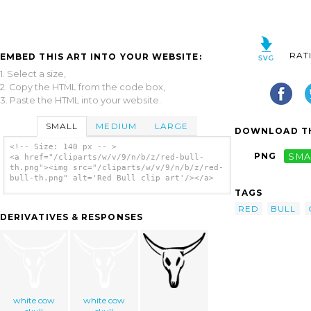
RAT
EMBED THIS ART INTO YOUR WEBSITE:
1. Select a size,
2. Copy the HTML from the code box,
3. Paste the HTML into your website.
SMALL
MEDIUM
LARGE
DOWNLOAD TH
<!-- Size: 140 px -- >
PNG
SMA
<a href="/cliparts/w/v/9/n/b/z/red-bull-
th.png"><img src="/cliparts/w/v/9/n/b/z/red-
bull-th.png" alt='Red Bull clip art'/></a>
TAGS
RED
BULL
DERIVATIVES & RESPONSES
white cow
white cow