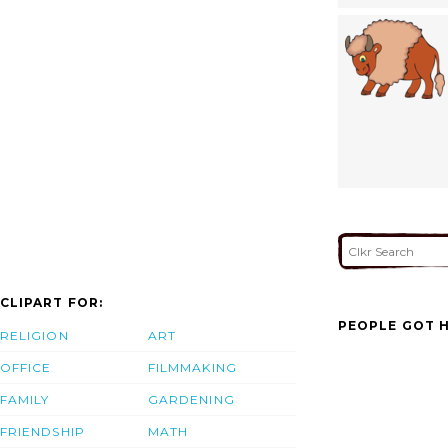
CLIPART FOR:
PEOPLE GOT H
RELIGION
ART
OFFICE
FILMMAKING
FAMILY
GARDENING
FRIENDSHIP
MATH