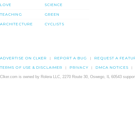
LOVE
SCIENCE
TEACHING
GREEN
ARCHITECTURE
CYCLISTS
ADVERTISE ON CLKER
REPORT A BUG
REQUEST A FEATU
TERMS OF USE & DISCLAIMER
PRIVACY
DMCA NOTICES
Clker.com is owned by Rolera LLC, 2270 Route 30, Oswego, IL 60543 support