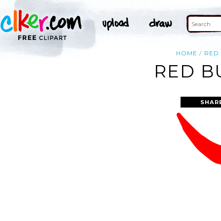
HOME
RED
RED B
SHAR