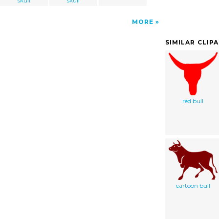
skull
skull
MORE
SIMILAR CLIP
red bull
cartoon bull