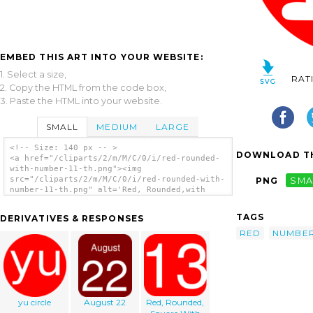
EMBED THIS ART INTO YOUR WEBSITE:
1. Select a size,
RAT
2. Copy the HTML from the code box,
3. Paste the HTML into your website.
SMALL
MEDIUM
LARGE
<!-- Size: 140 px -- >
DOWNLOAD TH
<a href="/cliparts/2/m/M/C/0/i/red-rounded-
with-number-11-th.png"><img
src="/cliparts/2/m/M/C/0/i/red-rounded-with-
PNG
SMA
number-11-th.png" alt='Red, Rounded,with
Number 11 clip art'/></a>
TAGS
DERIVATIVES & RESPONSES
RED
NUMBE
yu circle
August 22
Red, Rounded,