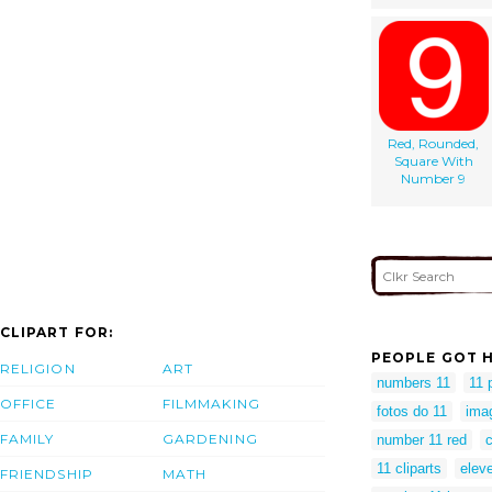
Red, Rounded,
Square With
Number 9
CLIPART FOR:
PEOPLE GOT H
RELIGION
ART
numbers 11
11 
OFFICE
FILMMAKING
fotos do 11
ima
FAMILY
GARDENING
number 11 red
c
11 cliparts
eleve
FRIENDSHIP
MATH