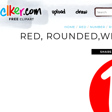
HOME
RED
NUMBER
R
RED, ROUNDED,WI
SHARE