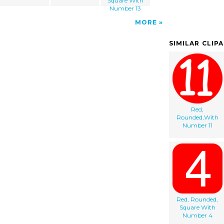
Square With
Number 13
MORE
SIMILAR CLIP
Red,
Rounded,With
Number 11
Red, Rounded,
Square With
Number 4