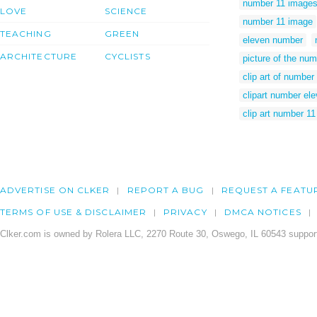
number 11 image
LOVE
SCIENCE
number 11 image
TEACHING
GREEN
eleven number
ARCHITECTURE
CYCLISTS
picture of the num
clip art of number
clipart number el
clip art number 11
ADVERTISE ON CLKER
REPORT A BUG
REQUEST A FEATU
TERMS OF USE & DISCLAIMER
PRIVACY
DMCA NOTICES
Clker.com is owned by Rolera LLC, 2270 Route 30, Oswego, IL 60543 support