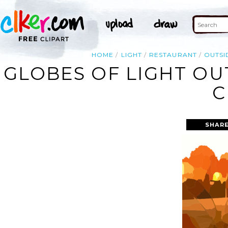
HOME
LIGHT
RESTAURANT
OUTSI
GLOBES OF LIGHT OU
C
SHARE