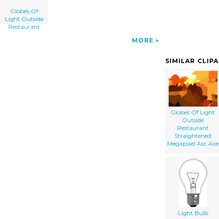
Globes Of
Light Outside
Restaurant
MORE
SIMILAR CLIP
Globes Of Light
Outside
Restaurant
Straightened
Megapixel Asc Ace
Light Bulb