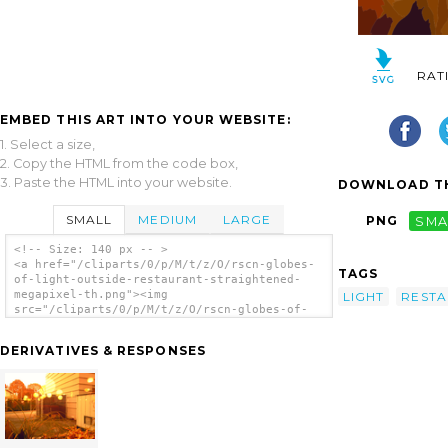
RAT
EMBED THIS ART INTO YOUR WEBSITE:
1. Select a size,
2. Copy the HTML from the code box,
3. Paste the HTML into your website.
DOWNLOAD TH
SMALL
MEDIUM
LARGE
PNG
SMA
<!-- Size: 140 px -- >
<a href="/cliparts/0/p/M/t/z/O/rscn-globes-
TAGS
of-light-outside-restaurant-straightened-
megapixel-th.png"><img
LIGHT
REST
src="/cliparts/0/p/M/t/z/O/rscn-globes-of-
light-outside-restaurant-straightened-
megapixel-th.png" alt='Globes Of Light
DERIVATIVES & RESPONSES
Outside Restaurant Vector clip art'/></a>