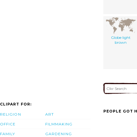
Globe light
brown
CLIPART FOR:
PEOPLE GOT H
RELIGION
ART
OFFICE
FILMMAKING
FAMILY
GARDENING