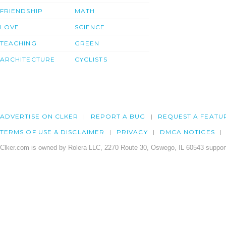
FRIENDSHIP
MATH
LOVE
SCIENCE
TEACHING
GREEN
ARCHITECTURE
CYCLISTS
ADVERTISE ON CLKER
REPORT A BUG
REQUEST A FEATU
TERMS OF USE & DISCLAIMER
PRIVACY
DMCA NOTICES
Clker.com is owned by Rolera LLC, 2270 Route 30, Oswego, IL 60543 support