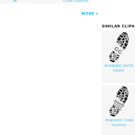
5k
Cross Country
MORE
SIMILAR CLIP
RUNNING SHOE
PRINT
shoe print Cross
Country