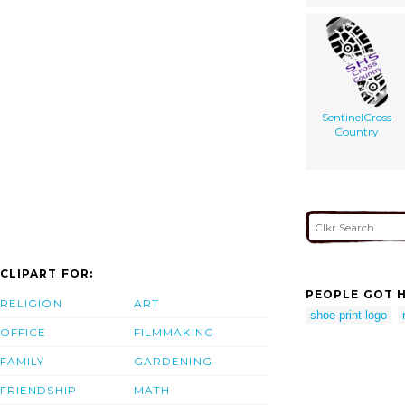
SentinelCross
Country
CLIPART FOR:
PEOPLE GOT H
RELIGION
ART
shoe print logo
OFFICE
FILMMAKING
FAMILY
GARDENING
FRIENDSHIP
MATH