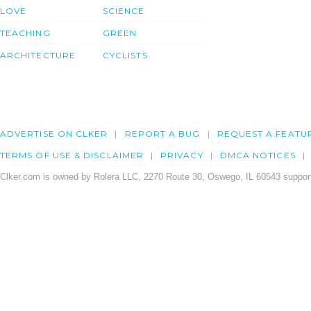
LOVE
SCIENCE
TEACHING
GREEN
ARCHITECTURE
CYCLISTS
ADVERTISE ON CLKER
REPORT A BUG
REQUEST A FEATU
TERMS OF USE & DISCLAIMER
PRIVACY
DMCA NOTICES
Clker.com is owned by Rolera LLC, 2270 Route 30, Oswego, IL 60543 support