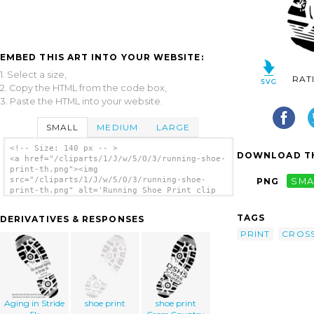
EMBED THIS ART INTO YOUR WEBSITE:
1. Select a size,
RAT
2. Copy the HTML from the code box,
3. Paste the HTML into your website.
SMALL
MEDIUM
LARGE
<!-- Size: 140 px -- >
DOWNLOAD TH
<a href="/cliparts/1/J/w/5/O/3/running-shoe-
print-th.png"><img
src="/cliparts/1/J/w/5/O/3/running-shoe-
PNG
SMA
print-th.png" alt='Running Shoe Print clip
art'/></a>
TAGS
DERIVATIVES & RESPONSES
PRINT
CROS
Aging in Stride
shoe print
shoe print