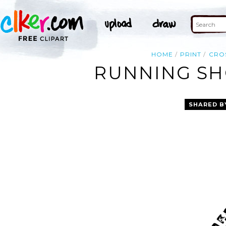
HOME
PRINT
CRO
RUNNING SHO
SHARED B