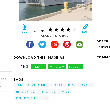
RATING:
CLICK STARS TO RATE
DESCR
:
No descri
COMME
DOWNLOAD THIS IMAGE AS:
PNG
SMALL
MEDIUM
LARGE
-man-
TAGS
6-
MAN
DEPLOYMENT
COALITION
FORCES
on-
RETURNING
RETURNS
RAILS
-the-
turns-
BONHOMME
LHD
h.png"
omme
t Of