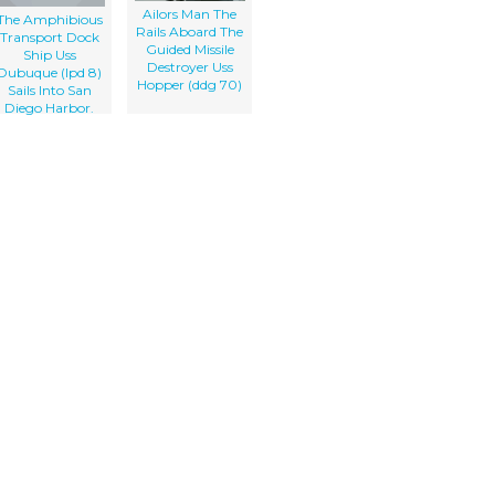
Ailors Man The
The Amphibious
Rails Aboard The
Transport Dock
Guided Missile
Ship Uss
Destroyer Uss
Dubuque (lpd 8)
Hopper (ddg 70)
Sails Into San
Diego Harbor.