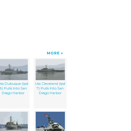
MORE
ss Dubuque (lpd
Uss Cleveland (lpd
8) Pulls Into San
7) Pulls Into San
Diego Harbor
Diego Harbor