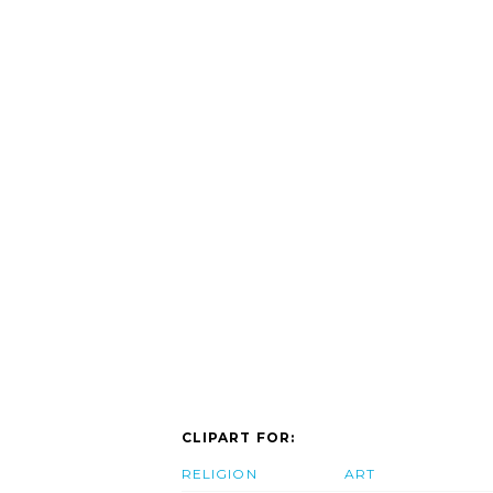
CLIPART FOR:
RELIGION
ART