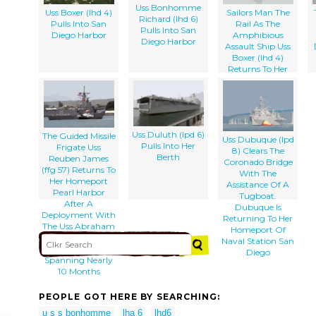
Uss Bonhomme
Uss Boxer (lhd 4)
Sailors Man The
Richard (lhd 6)
Pulls Into San
Rail As The
Pulls Into San
Diego Harbor
Amphibious
Diego Harbor
Assault Ship Uss
Boxer (lhd 4)
Returns To Her
Homeport Of
Naval Station San
Diego
Uss Duluth (lpd 6)
The Guided Missile
Uss Dubuque (lpd
Pulls Into Her
Frigate Uss
8) Clears The
Berth
Reuben James
Coronado Bridge
(ffg 57) Returns To
With The
Her Homeport
Assistance Of A
Pearl Harbor
Tugboat.
After A
Dubuque Is
Deployment With
Returning To Her
The Uss Abraham
Homeport Of
Lincoln (cvn 72)
Naval Station San
Strike Force
Diego
Spanning Nearly
10 Months
PEOPLE GOT HERE BY SEARCHING:
u s s bonhomme
lha 6
lhd6