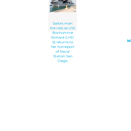
Naval Station San Diego clip art'/></a
Sailors man
the rails as USS
Bonhomme
Richard (LHD
M
6) returns to
her homeport
of Naval
Station San
Diego