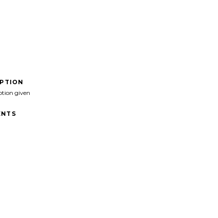
IPTION
ption given
NTS