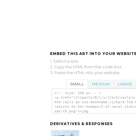
EMBED THIS ART INTO YOUR WEBSITE
1. Select a size,
2. Copy the HTML from the code box,
3. Paste the HTML into your website.
SMALL
MEDIUM
LARGE
<!-- Size: 140 px -- >
<a href="/cliparts/8/l/x/J/e/k/sailors
the-rails-as-uss-bonhomme-richard-lhd-
returns-to-her-homeport-of-naval-stati
san-th.png"><img
src="/cliparts/8/l/x/J/e/k/sailors-man
rails-as-uss-bonhomme-richard-lhd-6-re
DERIVATIVES & RESPONSES
to-her-homeport-of-naval-station-san-t
alt='Sailors Man The Rails As Uss Bonh
Richard (lhd 6) Returns To Her Homepor