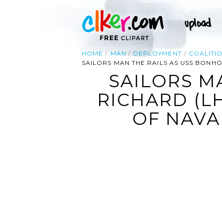
HOME
MAN
DEPLOYMENT
COALITI
SAILORS MAN THE RAILS AS USS BONH
SAILORS M
RICHARD (L
OF NAVA