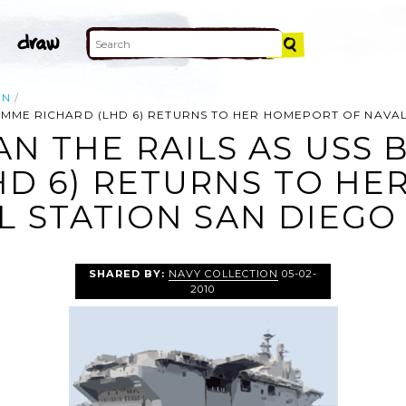
ON
OMME RICHARD (LHD 6) RETURNS TO HER HOMEPORT OF NAVAL
AN THE RAILS AS US
HD 6) RETURNS TO H
L STATION SAN DIEGO 
SHARED BY:
NAVY COLLECTION
05-02-
2010