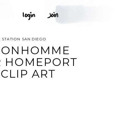
 STATION SAN DIEGO
S BONHOMME
ER HOMEPORT
CLIP ART