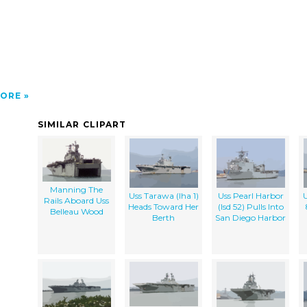
>
ORE
SIMILAR CLIPART
Manning The
Uss Tarawa (lha 1)
Uss Pearl Harbor
U
Rails Aboard Uss
Heads Toward Her
(lsd 52) Pulls Into
Belleau Wood
Berth
San Diego Harbor