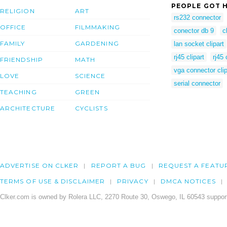
PEOPLE GOT H
RELIGION
ART
rs232 connector
OFFICE
FILMMAKING
conector db 9
c
FAMILY
GARDENING
lan socket clipart
rj45 clipart
rj45 
FRIENDSHIP
MATH
vga connector clip
LOVE
SCIENCE
serial connector
TEACHING
GREEN
ARCHITECTURE
CYCLISTS
ADVERTISE ON CLKER
REPORT A BUG
REQUEST A FEATU
TERMS OF USE & DISCLAIMER
PRIVACY
DMCA NOTICES
Clker.com is owned by Rolera LLC, 2270 Route 30, Oswego, IL 60543 support