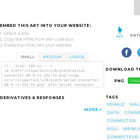
EMBED THIS ART INTO YOUR WEBSITE:
1. Select a size,
RAT
2. Copy the HTML from the code box,
3. Paste the HTML into your website.
SMALL
MEDIUM
LARGE
<!-- Size: 140 px -- >
DOWNLOAD TH
<a href="/cliparts/C/y/B/q/d/K/serial-
connector-db-9-rs-232-th.png"><img
src="/cliparts/C/y/B/q/d/K/serial-connector-
PNG
SMA
db-9-rs-232-th.png" alt='Serial Connector
Db-9 Rs-232 2 clip art'/></a>
TAGS
DERIVATIVES & RESPONSES
FEMALE
MAL
MORE
DATA
CONNE
CONNECTOR
POLI
WEIBLI
CONNECTEUR