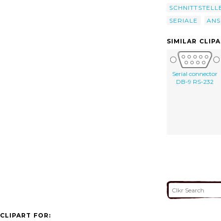
SCHNITTSTELL
SERIALE
ANS
SIMILAR CLIP
Serial connector
DB-9 RS-232
CLIPART FOR: