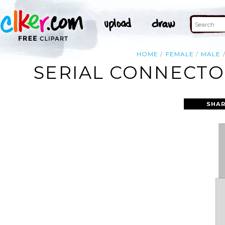
HOME
FEMALE
MALE
SERIAL CONNECTOR
SHAR