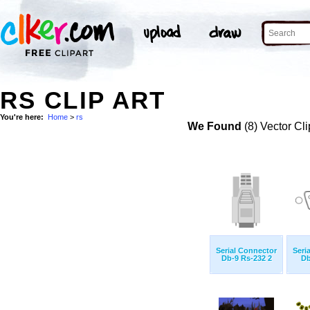
RS CLIP ART
You're here:
Home
>
rs
We Found
(8) Vector Cli
Serial Connector
Seri
Db-9 Rs-232 2
Db