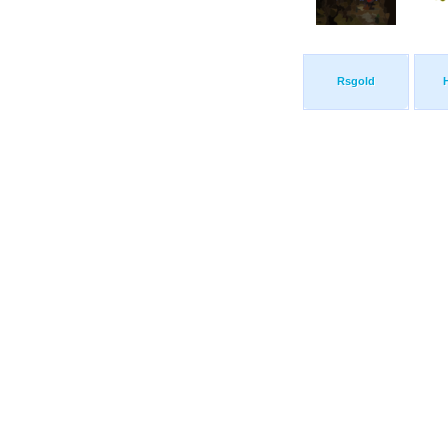
Rsgold