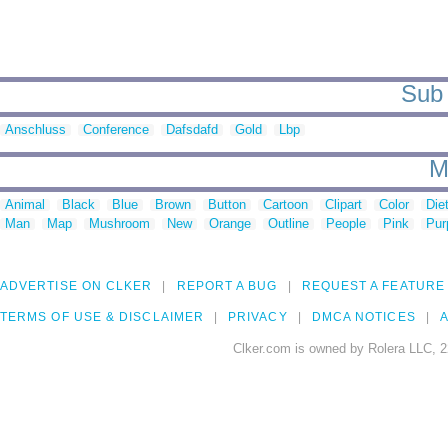
Sub 
Anschluss
Conference
Dafsdafd
Gold
Lbp
M
Animal
Black
Blue
Brown
Button
Cartoon
Clipart
Color
Die
Man
Map
Mushroom
New
Orange
Outline
People
Pink
Pur
ADVERTISE ON CLKER
REPORT A BUG
REQUEST A FEATURE
TERMS OF USE & DISCLAIMER
PRIVACY
DMCA NOTICES
A
Clker.com is owned by Rolera LLC, 2