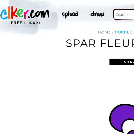
HOME
PURPLE
SPAR FLEUR
SHA