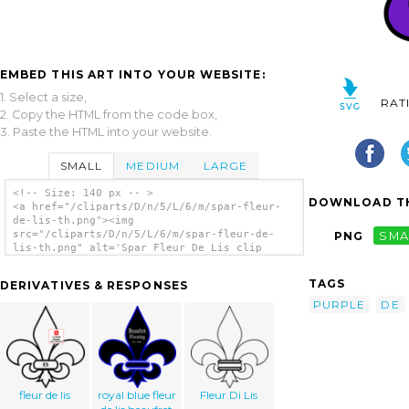
EMBED THIS ART INTO YOUR WEBSITE:
1. Select a size,
RAT
2. Copy the HTML from the code box,
3. Paste the HTML into your website.
SMALL
MEDIUM
LARGE
<!-- Size: 140 px -- >
DOWNLOAD TH
<a href="/cliparts/D/n/5/L/6/m/spar-fleur-
de-lis-th.png"><img
src="/cliparts/D/n/5/L/6/m/spar-fleur-de-
PNG
SMA
lis-th.png" alt='Spar Fleur De Lis clip
art'/></a>
TAGS
DERIVATIVES & RESPONSES
PURPLE
DE
fleur de lis
royal blue fleur
Fleur Di Lis