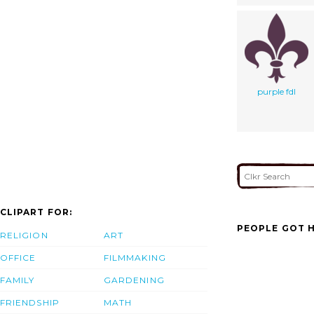
purple fdl
CLIPART FOR:
PEOPLE GOT H
RELIGION
ART
OFFICE
FILMMAKING
FAMILY
GARDENING
FRIENDSHIP
MATH