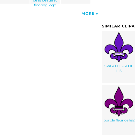
de lis beaufret
flooring logo
MORE
SIMILAR CLIP
SPAR FLEUR DE
LIS
purple fleur de lis2