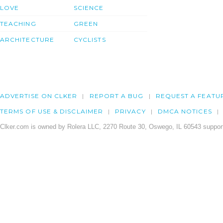
LOVE
SCIENCE
TEACHING
GREEN
ARCHITECTURE
CYCLISTS
ADVERTISE ON CLKER
REPORT A BUG
REQUEST A FEATU
TERMS OF USE & DISCLAIMER
PRIVACY
DMCA NOTICES
Clker.com is owned by Rolera LLC, 2270 Route 30, Oswego, IL 60543 support