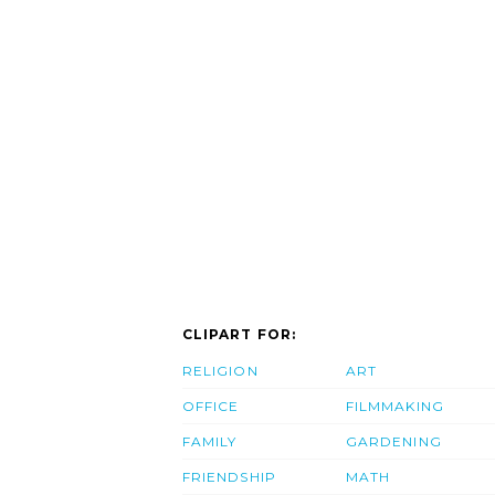
CLIPART FOR:
RELIGION
ART
OFFICE
FILMMAKING
FAMILY
GARDENING
FRIENDSHIP
MATH