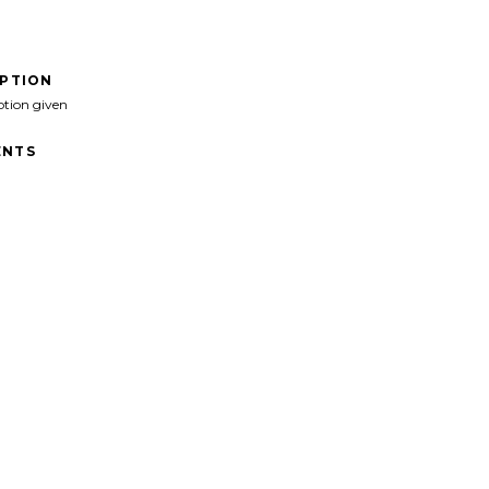
IPTION
ption given
NTS