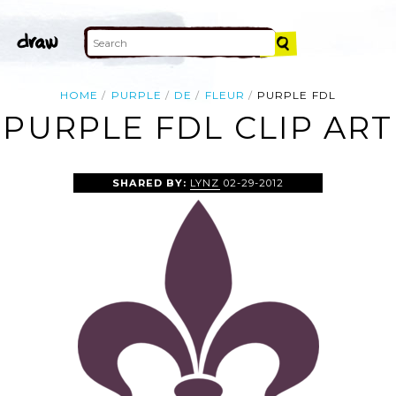
HOME
PURPLE
DE
FLEUR
PURPLE FDL
PURPLE FDL CLIP ART
SHARED BY:
LYNZ
02-29-2012