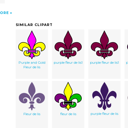
ORE
SIMILAR CLIPART
Purple and Gold
purple fleur de lis1
purple fleur de lis1
p
Fleur de lis
purple fleur de lis
Fleur de lis
fleur de lis