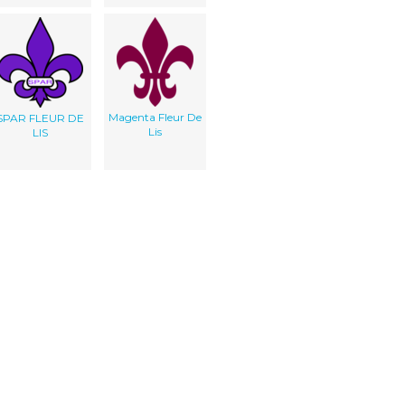
Magenta Fleur De
SPAR FLEUR DE
Lis
LIS