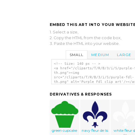
EMBED THIS ART INTO YOUR WEBSITE
1. Select a size,
2. Copy the HTML from the code box,
3. Paste the HTML into your website.
SMALL
MEDIUM
LARGE
<!-- Size: 140 px -- >
<a href="/cliparts/T/R/B/3/i/S/purple-
th.png"><img
src="/cliparts/T/R/B/3/i/S/purple-fdl-
th.png" alt='Purple Fdl clip art'/></a
DERIVATIVES & RESPONSES
green cupcake
navy fleur de lis
white fleur 