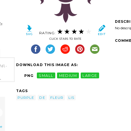
DESCR
:
No descri
RATING:
CLICK STARS TO RATE
COMME
DOWNLOAD THIS IMAGE AS:
fdl-
PNG
SMALL
MEDIUM
LARGE
>
TAGS
PURPLE
DE
FLEUR
LIS
de