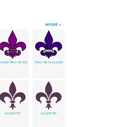
MORE
urple fleur de lis2
Fleur de lis purple
purple fdl
purple fdl