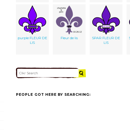
purple FLEUR DE
Fleur de lis
SPAR FLEUR DE
LIS
LIS
PEOPLE GOT HERE BY SEARCHING: