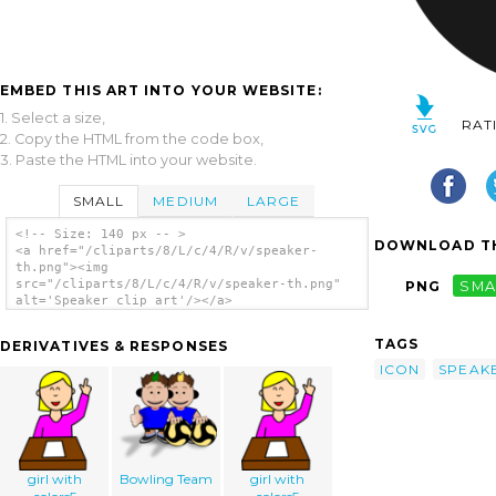
EMBED THIS ART INTO YOUR WEBSITE:
1. Select a size,
RAT
2. Copy the HTML from the code box,
3. Paste the HTML into your website.
SMALL
MEDIUM
LARGE
<!-- Size: 140 px -- >
DOWNLOAD TH
<a href="/cliparts/8/L/c/4/R/v/speaker-
th.png"><img
src="/cliparts/8/L/c/4/R/v/speaker-th.png"
PNG
SMA
alt='Speaker clip art'/></a>
TAGS
DERIVATIVES & RESPONSES
ICON
SPEAK
girl with
Bowling Team
girl with