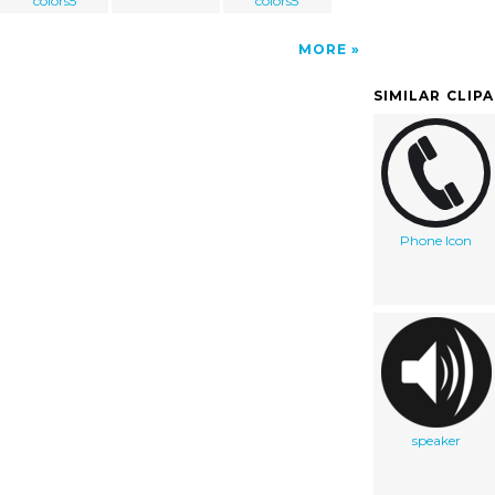
colors5
colors5
MORE
SIMILAR CLIP
Phone Icon
speaker