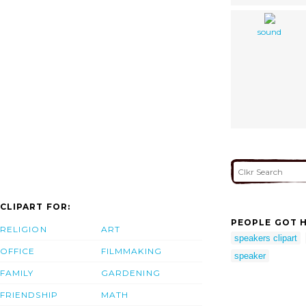
sound
CLIPART FOR:
PEOPLE GOT H
RELIGION
ART
speakers clipart
OFFICE
FILMMAKING
speaker
FAMILY
GARDENING
FRIENDSHIP
MATH