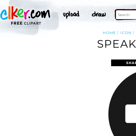
HOME
ICON
SPEAK
SHA