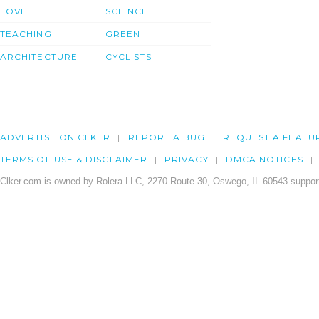
LOVE
SCIENCE
TEACHING
GREEN
ARCHITECTURE
CYCLISTS
ADVERTISE ON CLKER
REPORT A BUG
REQUEST A FEATU
TERMS OF USE & DISCLAIMER
PRIVACY
DMCA NOTICES
Clker.com is owned by Rolera LLC, 2270 Route 30, Oswego, IL 60543 support