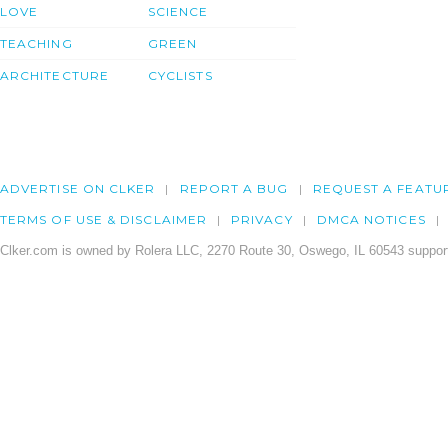
LOVE
SCIENCE
TEACHING
GREEN
ARCHITECTURE
CYCLISTS
ADVERTISE ON CLKER
REPORT A BUG
REQUEST A FEATU
TERMS OF USE & DISCLAIMER
PRIVACY
DMCA NOTICES
Clker.com is owned by Rolera LLC, 2270 Route 30, Oswego, IL 60543 support