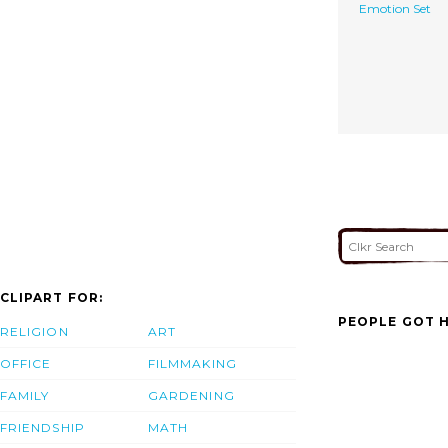
Emotion Set
CLIPART FOR:
PEOPLE GOT H
RELIGION
ART
OFFICE
FILMMAKING
FAMILY
GARDENING
FRIENDSHIP
MATH