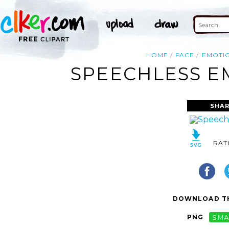
HOME
FACE
EMOTI
SPEECHLESS EM
SHAR
RAT
DOWNLOAD TH
PNG
SMA