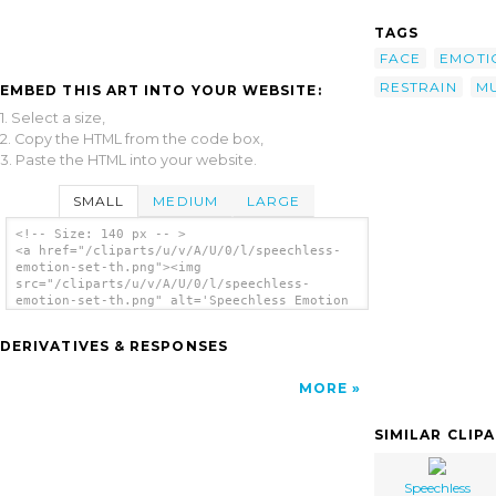
TAGS
FACE
EMOTI
RESTRAIN
M
EMBED THIS ART INTO YOUR WEBSITE:
1. Select a size,
2. Copy the HTML from the code box,
3. Paste the HTML into your website.
SMALL
MEDIUM
LARGE
<!-- Size: 140 px -- >
<a href="/cliparts/u/v/A/U/0/l/speechless-
emotion-set-th.png"><img
src="/cliparts/u/v/A/U/0/l/speechless-
emotion-set-th.png" alt='Speechless Emotion
Set clip art'/></a>
DERIVATIVES & RESPONSES
MORE
SIMILAR CLIP
Speechless