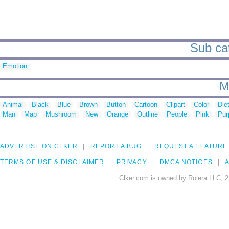
Sub cat
Emotion
M
Animal
Black
Blue
Brown
Button
Cartoon
Clipart
Color
Die
Man
Map
Mushroom
New
Orange
Outline
People
Pink
Pur
ADVERTISE ON CLKER
REPORT A BUG
REQUEST A FEATURE
TERMS OF USE & DISCLAIMER
PRIVACY
DMCA NOTICES
A
Clker.com is owned by Rolera LLC, 2