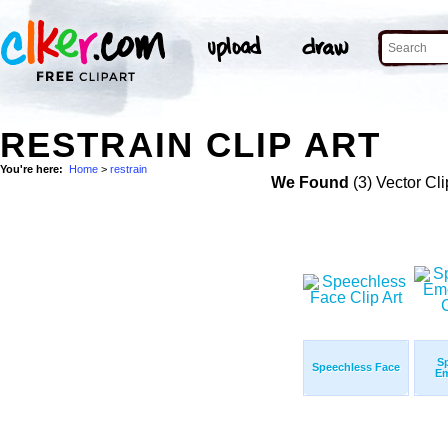
RESTRAIN CLIP ART
You're here:
Home
>
restrain
We Found
(3) Vector Cli
S
Speechless Face
Em