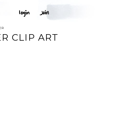
ER
R CLIP ART