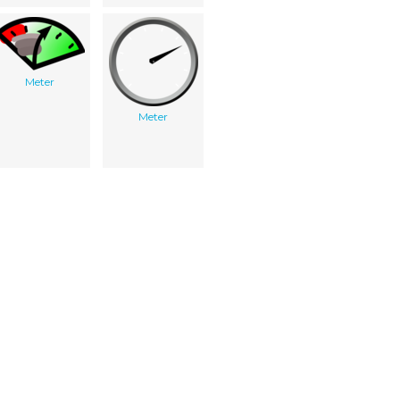
Meter
Meter