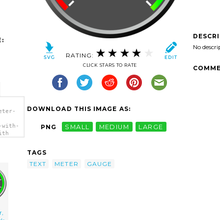
DESCR
:
No descri
RATING:
CLICK STARS TO RATE
COMME
DOWNLOAD THIS IMAGE AS:
eter-
-with-
PNG
SMALL
MEDIUM
LARGE
ith
TAGS
TEXT
METER
GAUGE
r,