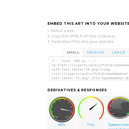
EMBED THIS ART INTO YOUR WEBSITE
1. Select a size,
2. Copy the HTML from the code box,
3. Paste the HTML into your website.
SMALL
MEDIUM
LARGE
<!-- Size: 140 px -- >
<a href="/cliparts/q/U/v/P/K/Q/speedom
with-text-center-th.png"><img
src="/cliparts/q/U/v/P/K/Q/speedometer
text-center-th.png" alt='Speedometer W
Text Center clip art'/></a>
DERIVATIVES & RESPONSES
88%
70%
Speedomete