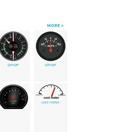
MORE
gauge
gauge
cool meter