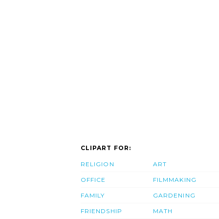
CLIPART FOR:
RELIGION
ART
OFFICE
FILMMAKING
FAMILY
GARDENING
FRIENDSHIP
MATH