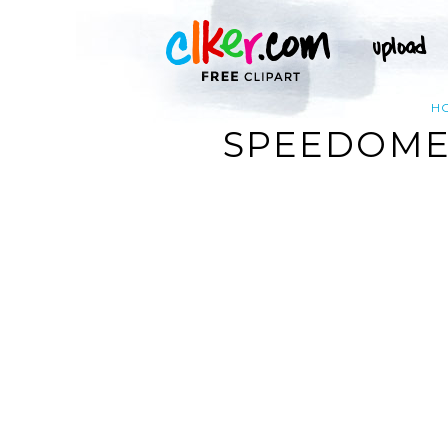
H
SPEEDOMET