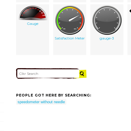
Gauge
Satisfaction Meter
gauge-3
PEOPLE GOT HERE BY SEARCHING:
speedometer without needle