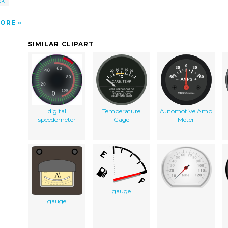
ck
ORE
SIMILAR CLIPART
digital
Temperature
Automotive Amp
speedometer
Gage
Meter
gauge
gauge