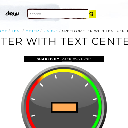
OME
TEXT
METER
GAUGE
SPEEDOMETER WITH TEXT CENT
ER WITH TEXT CENTE
SHARED BY:
ZACK
05-21-2013