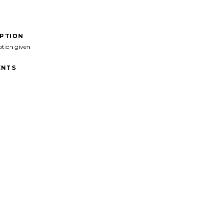
IPTION
ption given
NTS