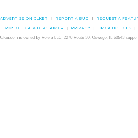
ADVERTISE ON CLKER
REPORT A BUG
REQUEST A FEATU
TERMS OF USE & DISCLAIMER
PRIVACY
DMCA NOTICES
Clker.com is owned by Rolera LLC, 2270 Route 30, Oswego, IL 60543 support