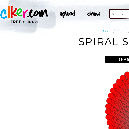
HOME
BLUE
SPIRAL 
SHAR