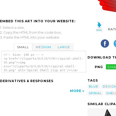
EMBED THIS ART INTO YOUR WEBSITE:
1. Select a size,
RAT
2. Copy the HTML from the code box,
3. Paste the HTML into your website.
SMALL
MEDIUM
LARGE
<!-- Size: 140 px -- >
DOWNLOAD TH
<a href="/cliparts/U/C/O/Y/H/r/spiral-shell-
th.png"><img
src="/cliparts/U/C/O/Y/H/r/spiral-shell-
PNG
SMA
th.png" alt='Spiral Shell clip art'/></a>
TAGS
DERIVATIVES & RESPONSES
BLUE
DESIG
MORE
SPIRAL
SHEL
SIMILAR CLIP