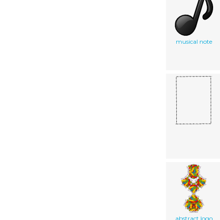
musical note
abstract logo