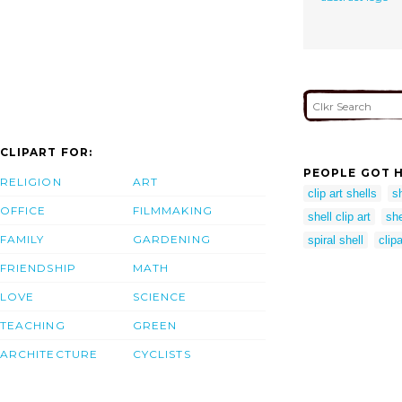
CLIPART FOR:
PEOPLE GOT H
RELIGION
ART
clip art shells
s
OFFICE
FILMMAKING
shell clip art
she
FAMILY
GARDENING
spiral shell
clipa
FRIENDSHIP
MATH
LOVE
SCIENCE
TEACHING
GREEN
ARCHITECTURE
CYCLISTS