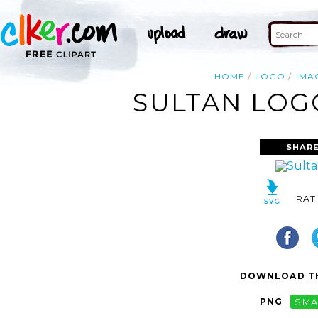
HOME
LOGO
IMA
SULTAN LOGO
SHARE
RAT
DOWNLOAD TH
PNG
SMA