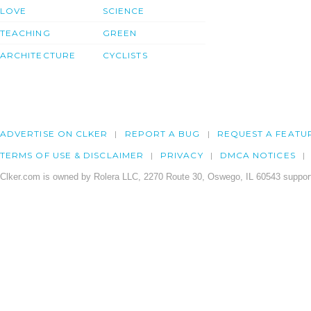
LOVE
SCIENCE
TEACHING
GREEN
ARCHITECTURE
CYCLISTS
ADVERTISE ON CLKER
REPORT A BUG
REQUEST A FEATU
TERMS OF USE & DISCLAIMER
PRIVACY
DMCA NOTICES
Clker.com is owned by Rolera LLC, 2270 Route 30, Oswego, IL 60543 support