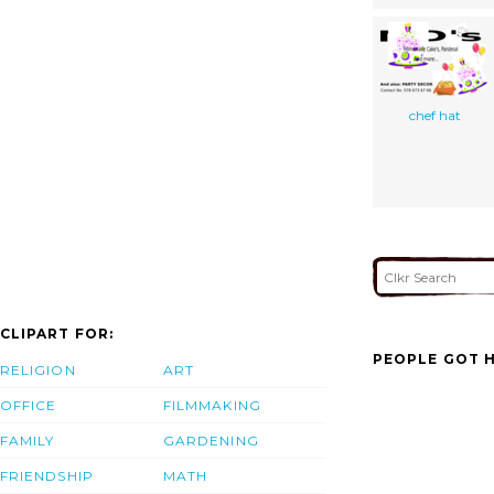
chef hat
CLIPART FOR:
PEOPLE GOT H
RELIGION
ART
OFFICE
FILMMAKING
FAMILY
GARDENING
FRIENDSHIP
MATH