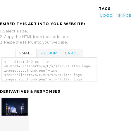
TAGS
LOGO
IMAG
EMBED THIS ART INTO YOUR WEBSITE:
1. Select a size,
2. Copy the HTML from the code box,
3. Paste the HTML into your website.
SMALL
MEDIUM
LARGE
<!-- Size: 140 px -- >
<a href="/cliparts/o/E/v/s/V/v/sultan-logo-
images.svg.thumb.png"><img
src="/cliparts/o/E/v/s/V/v/sultan-logo-
images.svg.thumb.png" alt='Sultan Logo
Images clip art'/></a>
DERIVATIVES & RESPONSES