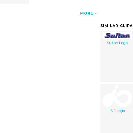
MORE
SIMILAR CLIP
Sultan Logo
IS 2 Logo