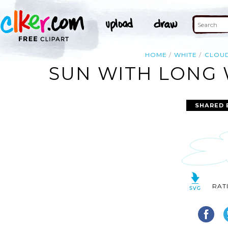
HOME
WHITE
CLOU
SUN WITH LONG 
SHARED 
RAT