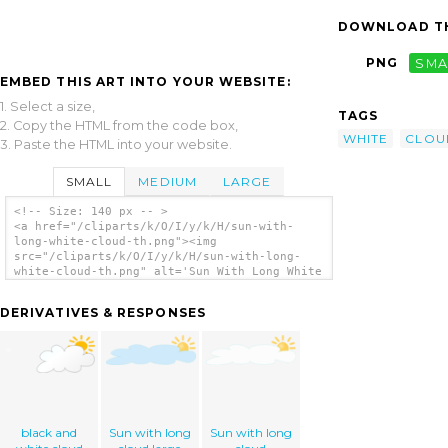
DOWNLOAD TH
PNG
SMA
EMBED THIS ART INTO YOUR WEBSITE:
1. Select a size,
TAGS
2. Copy the HTML from the code box,
WHITE
CLOU
3. Paste the HTML into your website.
SMALL
MEDIUM
LARGE
<!-- Size: 140 px -- >
<a href="/cliparts/k/O/I/y/k/H/sun-with-
long-white-cloud-th.png"><img
src="/cliparts/k/O/I/y/k/H/sun-with-long-
white-cloud-th.png" alt='Sun With Long White
Cloud clip art'/></a>
DERIVATIVES & RESPONSES
black and
Sun with long
Sun with long