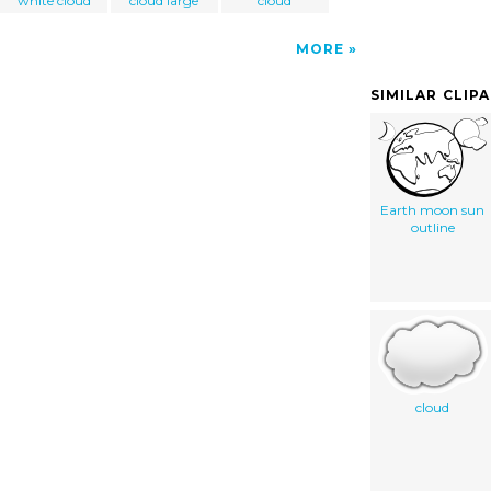
white cloud
cloud large
cloud
MORE
SIMILAR CLIP
Earth moon sun
outline
cloud