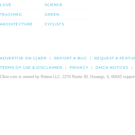
LOVE
SCIENCE
TEACHING
GREEN
ARCHITECTURE
CYCLISTS
ADVERTISE ON CLKER
REPORT A BUG
REQUEST A FEATU
TERMS OF USE & DISCLAIMER
PRIVACY
DMCA NOTICES
Clker.com is owned by Rolera LLC, 2270 Route 30, Oswego, IL 60543 support