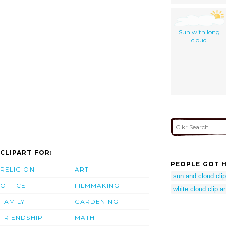
Sun with long
cloud
CLIPART FOR:
PEOPLE GOT H
RELIGION
ART
sun and cloud clip
OFFICE
FILMMAKING
white cloud clip ar
FAMILY
GARDENING
FRIENDSHIP
MATH