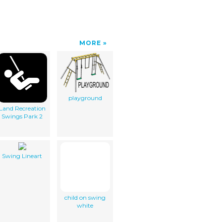
MORE
playground
Land Recreation
Swings Park 2
Swing Lineart
child on swing
white