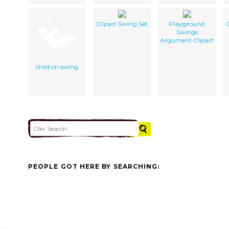
Clipart Swing Set
Playground
C
Swings
Argument Clipart
child on swing
PEOPLE GOT HERE BY SEARCHING: