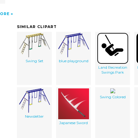
ORE
SIMILAR CLIPART
Swing Set
blue playground
Land Recreation
Swings Park
Swing Colored
Newsletter
Japanese Sword