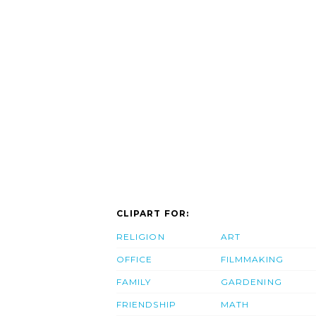
CLIPART FOR:
RELIGION
ART
OFFICE
FILMMAKING
FAMILY
GARDENING
FRIENDSHIP
MATH