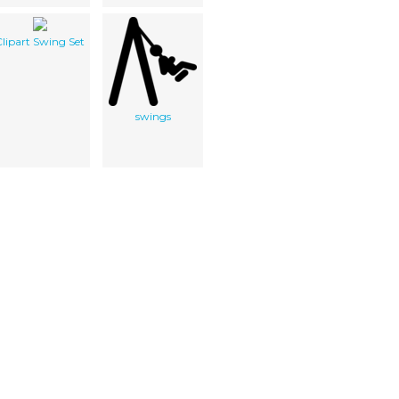
lipart Swing Set
swings