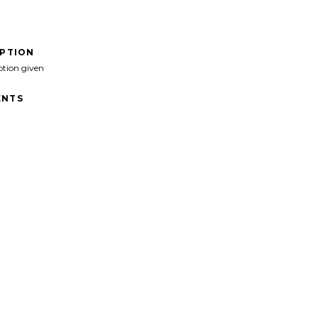
IPTION
ption given
NTS