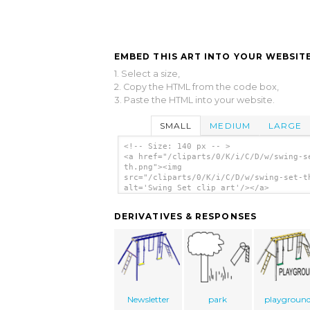
EMBED THIS ART INTO YOUR WEBSITE
1. Select a size,
2. Copy the HTML from the code box,
3. Paste the HTML into your website.
SMALL
MEDIUM
LARGE
<!-- Size: 140 px -- >
<a href="/cliparts/0/K/i/C/D/w/swing-s
th.png"><img
src="/cliparts/0/K/i/C/D/w/swing-set-t
alt='Swing Set clip art'/></a>
DERIVATIVES & RESPONSES
Newsletter
park
playgroun