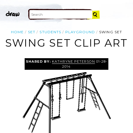
HOME
SET
STUDENTS
PLAYGROUND
SWING SET
SWING SET CLIP ART
SHARED BY:
KATHRYNE PETERSON
01-28-
2014