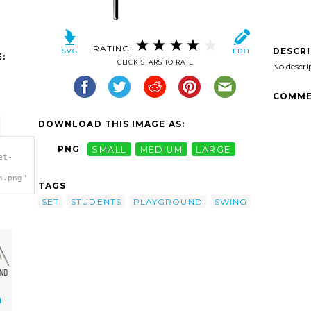
RATING:
DESCR
:
CLICK STARS TO RATE
No descri
COMME
DOWNLOAD THIS IMAGE AS:
PNG
SMALL
MEDIUM
LARGE
et-
h.png"
TAGS
SET
STUDENTS
PLAYGROUND
SWING
d