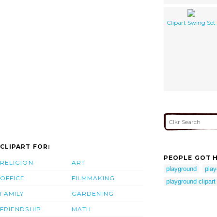
Clipart Swing Set
CLIPART FOR:
PEOPLE GOT H
RELIGION
ART
playground
play
OFFICE
FILMMAKING
playground clipart
FAMILY
GARDENING
FRIENDSHIP
MATH