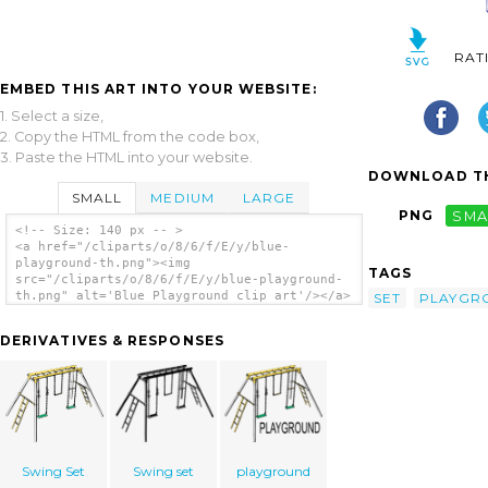
RAT
EMBED THIS ART INTO YOUR WEBSITE:
1. Select a size,
2. Copy the HTML from the code box,
3. Paste the HTML into your website.
DOWNLOAD TH
SMALL
MEDIUM
LARGE
PNG
SMA
<!-- Size: 140 px -- >
<a href="/cliparts/o/8/6/f/E/y/blue-
playground-th.png"><img
TAGS
src="/cliparts/o/8/6/f/E/y/blue-playground-
th.png" alt='Blue Playground clip art'/></a>
SET
PLAYGR
DERIVATIVES & RESPONSES
Swing Set
Swing set
playground