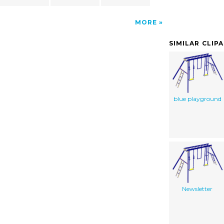
MORE
SIMILAR CLIP
blue playground
Newsletter