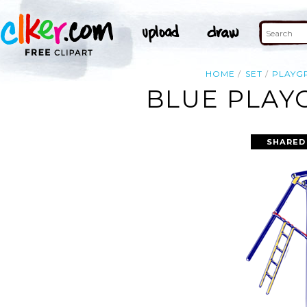
HOME
SET
PLAYG
BLUE PLAY
SHARED