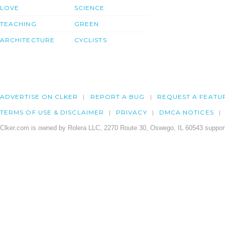
LOVE
SCIENCE
TEACHING
GREEN
ARCHITECTURE
CYCLISTS
ADVERTISE ON CLKER
REPORT A BUG
REQUEST A FEATU
TERMS OF USE & DISCLAIMER
PRIVACY
DMCA NOTICES
Clker.com is owned by Rolera LLC, 2270 Route 30, Oswego, IL 60543 support