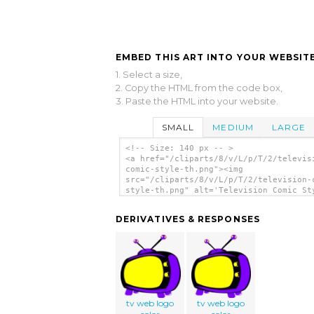
EMBED THIS ART INTO YOUR WEBSITE
1. Select a size,
2. Copy the HTML from the code box,
3. Paste the HTML into your website.
SMALL
MEDIUM
LARGE
<!-- Size: 140 px -- >
<a href="/cliparts/8/v/L/p/T/2/televis
comic-style-th.png"><img
src="/cliparts/8/v/L/p/T/2/television-
style-th.png" alt='Television Comic St
clip art'/></a>
DERIVATIVES & RESPONSES
tv web logo
tv web logo