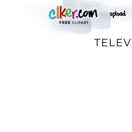
TELEV