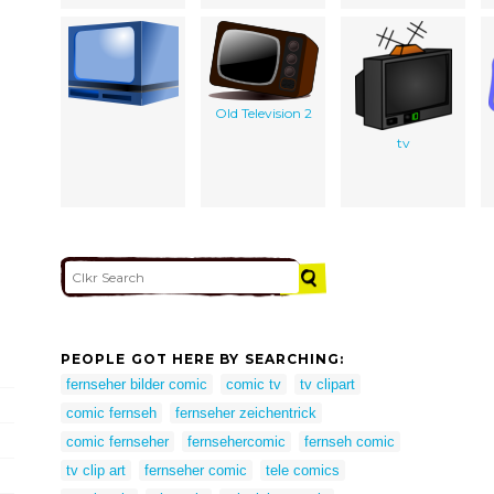
Old Television 2
tv
PEOPLE GOT HERE BY SEARCHING:
fernseher bilder comic
comic tv
tv clipart
comic fernseh
fernseher zeichentrick
comic fernseher
fernsehercomic
fernseh comic
tv clip art
fernseher comic
tele comics