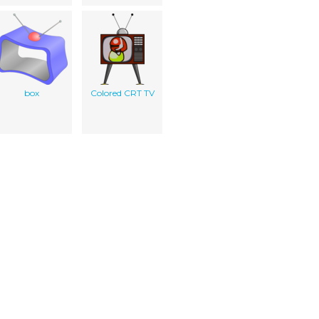
box
Colored CRT TV