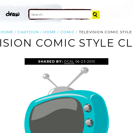
HOME
CARTOON
HOME
COMIC
TELEVISION COMIC STYLE
ISION COMIC STYLE CL
SHARED BY:
OCAL
06-23-2010