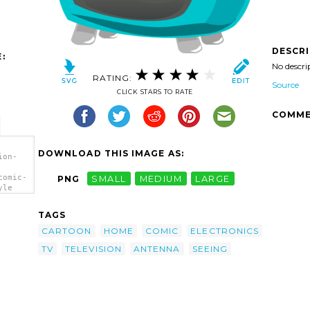
DESCR
:
No descri
RATING:
Source
CLICK STARS TO RATE
COMME
DOWNLOAD THIS IMAGE AS:
ion-
comic-
PNG
SMALL
MEDIUM
LARGE
yle
TAGS
CARTOON
HOME
COMIC
ELECTRONICS
TV
TELEVISION
ANTENNA
SEEING