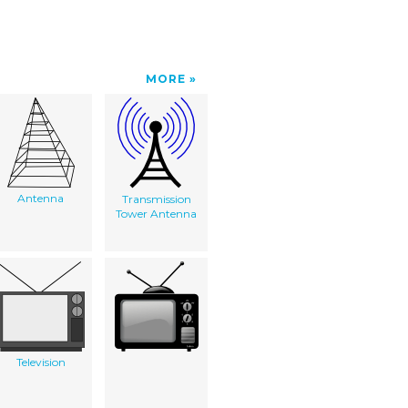
MORE
Antenna
Transmission
Tower Antenna
Television