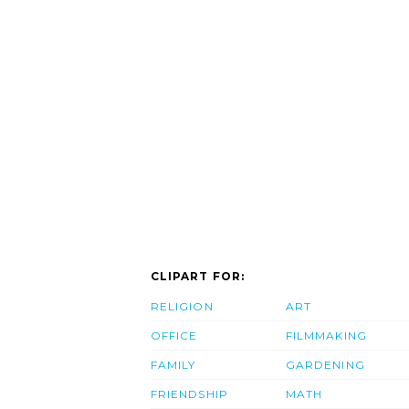
CLIPART FOR:
RELIGION
ART
OFFICE
FILMMAKING
FAMILY
GARDENING
FRIENDSHIP
MATH