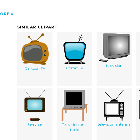
ORE
SIMILAR CLIPART
television
Comic Tv
Cartoon TV
televize
television antenna
Television on a
table