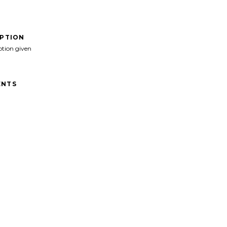
IPTION
ption given
NTS