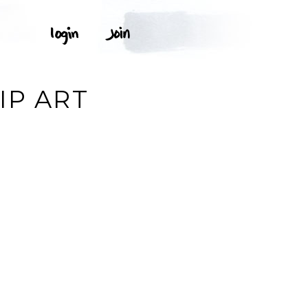
IP ART