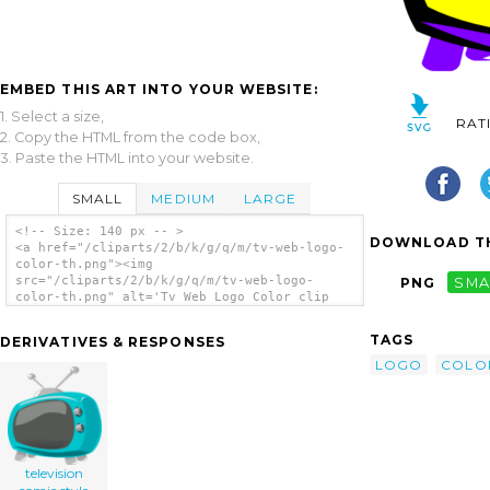
EMBED THIS ART INTO YOUR WEBSITE:
1. Select a size,
RAT
2. Copy the HTML from the code box,
3. Paste the HTML into your website.
SMALL
MEDIUM
LARGE
<!-- Size: 140 px -- >
DOWNLOAD TH
<a href="/cliparts/2/b/k/g/q/m/tv-web-logo-
color-th.png"><img
src="/cliparts/2/b/k/g/q/m/tv-web-logo-
PNG
SMA
color-th.png" alt='Tv Web Logo Color clip
art'/></a>
TAGS
DERIVATIVES & RESPONSES
LOGO
COLO
television