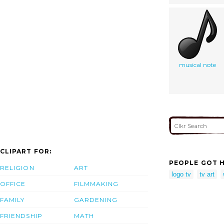
musical note
CLIPART FOR:
PEOPLE GOT H
RELIGION
ART
logo tv
tv art
OFFICE
FILMMAKING
FAMILY
GARDENING
FRIENDSHIP
MATH