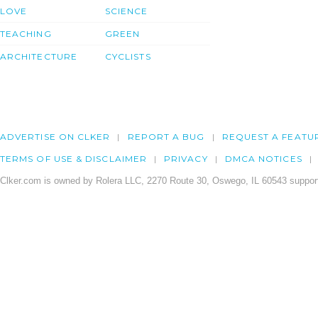
LOVE
SCIENCE
TEACHING
GREEN
ARCHITECTURE
CYCLISTS
ADVERTISE ON CLKER
REPORT A BUG
REQUEST A FEATU
TERMS OF USE & DISCLAIMER
PRIVACY
DMCA NOTICES
Clker.com is owned by Rolera LLC, 2270 Route 30, Oswego, IL 60543 support