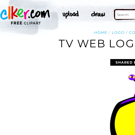
HOME
LOGO
C
TV WEB LOG
SHARED 