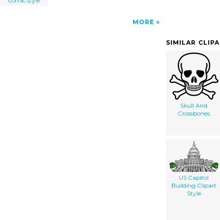
comic style
MORE
SIMILAR CLIP
Skull And
Crossbones
US Capitol
Building Clipart
Style