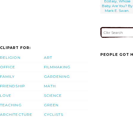
Ecstasy, Whose
Baby Are You? By
Mark E. Swan.
CLIPART FOR:
PEOPLE GOT H
RELIGION
ART
OFFICE
FILMMAKING
FAMILY
GARDENING
FRIENDSHIP
MATH
LOVE
SCIENCE
TEACHING
GREEN
ARCHITECTURE
CYCLISTS