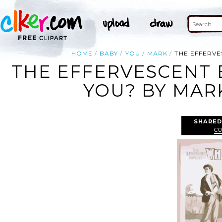
HOME
BABY
YOU
MARK
THE EFFERVE
THE EFFERVESCENT 
YOU? BY MARK
SHARED
C