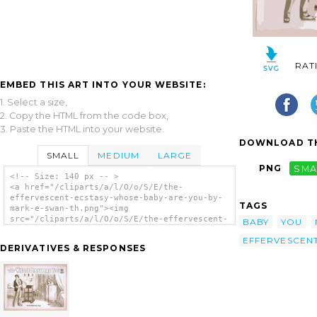
RAT
EMBED THIS ART INTO YOUR WEBSITE:
1. Select a size,
2. Copy the HTML from the code box,
3. Paste the HTML into your website.
DOWNLOAD TH
SMALL
MEDIUM
LARGE
PNG
SMA
<!-- Size: 140 px -- >
<a href="/cliparts/a/l/O/o/S/E/the-
effervescent-ecstasy-whose-baby-are-you-by-
TAGS
mark-e-swan-th.png"><img
src="/cliparts/a/l/O/o/S/E/the-effervescent-
BABY
YOU
ecstasy-whose-baby-are-you-by-mark-e-swan-
EFFERVESCEN
th.png" alt='The Effervescent Ecstasy, Whose
DERIVATIVES & RESPONSES
Baby Are You? By Mark E. Swan. clip art'/>
</a>