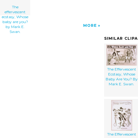
The
effervescent
ecstasy, Whose
baby are you?
MORE
by Mark E.
Swan.
SIMILAR CLIP
The Effervescent
Ecstasy, Whose
Baby Are You? By
Mark E. Swan.
The Effervescent