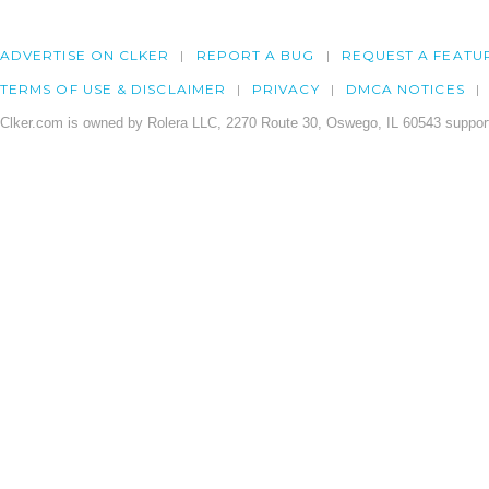
ADVERTISE ON CLKER
REPORT A BUG
REQUEST A FEATU
TERMS OF USE & DISCLAIMER
PRIVACY
DMCA NOTICES
Clker.com is owned by Rolera LLC, 2270 Route 30, Oswego, IL 60543 support