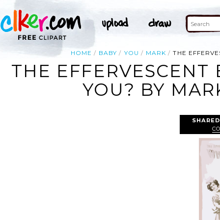
HOME
BABY
YOU
MARK
THE EFFERVE
THE EFFERVESCENT 
YOU? BY MARK
SHARED
C