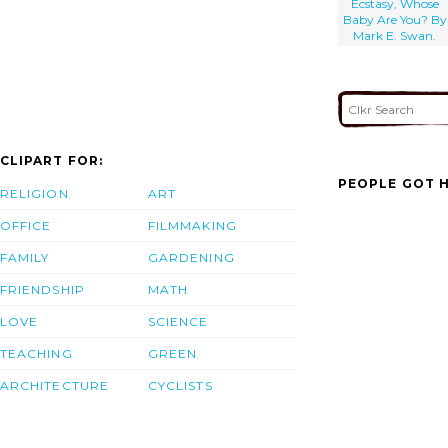
Ecstasy, Whose
Baby Are You? By
Mark E. Swan.
CLIPART FOR:
PEOPLE GOT H
RELIGION
ART
OFFICE
FILMMAKING
FAMILY
GARDENING
FRIENDSHIP
MATH
LOVE
SCIENCE
TEACHING
GREEN
ARCHITECTURE
CYCLISTS