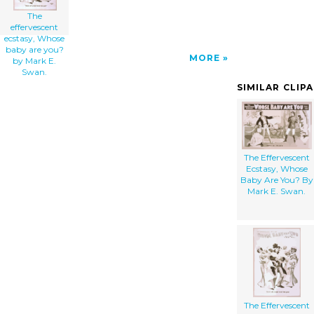
The
effervescent
ecstasy, Whose
baby are you?
MORE
by Mark E.
Swan.
SIMILAR CLIP
The Effervescent
Ecstasy, Whose
Baby Are You? By
Mark E. Swan.
The Effervescent