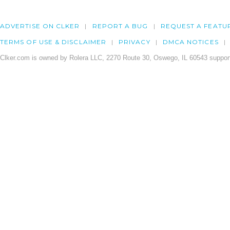
ADVERTISE ON CLKER
REPORT A BUG
REQUEST A FEATU
TERMS OF USE & DISCLAIMER
PRIVACY
DMCA NOTICES
Clker.com is owned by Rolera LLC, 2270 Route 30, Oswego, IL 60543 support