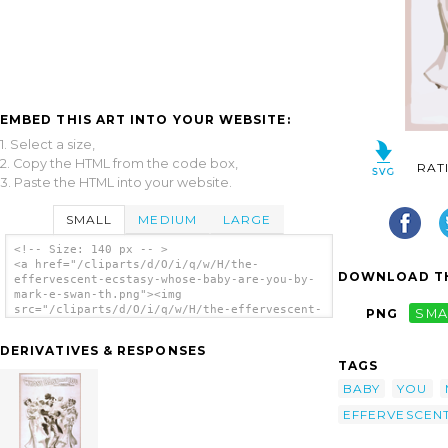
EMBED THIS ART INTO YOUR WEBSITE:
1. Select a size,
2. Copy the HTML from the code box,
RAT
3. Paste the HTML into your website.
SMALL
MEDIUM
LARGE
<!-- Size: 140 px -- >
<a href="/cliparts/d/O/i/q/w/H/the-
DOWNLOAD TH
effervescent-ecstasy-whose-baby-are-you-by-
mark-e-swan-th.png"><img
src="/cliparts/d/O/i/q/w/H/the-effervescent-
PNG
SMA
ecstasy-whose-baby-are-you-by-mark-e-swan-
th.png" alt='The Effervescent Ecstasy, Whose
DERIVATIVES & RESPONSES
Baby Are You? By Mark E. Swan. clip art'/>
TAGS
</a>
BABY
YOU
EFFERVESCEN