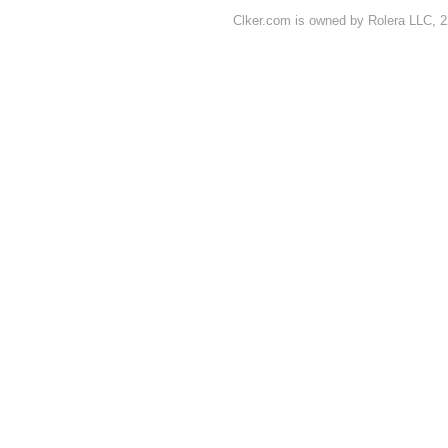
Clker.com is owned by Rolera LLC, 2