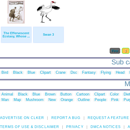
The Effervescent
Swan 3
Ecstasy, Whose ...
First
1
Sub ca
Bird
Black
Blue
Clipart
Crane
Dsc
Fantasy
Flying
Head
M
Animal
Black
Blue
Brown
Button
Cartoon
Clipart
Color
Die
Man
Map
Mushroom
New
Orange
Outline
People
Pink
Pur
ADVERTISE ON CLKER
REPORT A BUG
REQUEST A FEATURE
TERMS OF USE & DISCLAIMER
PRIVACY
DMCA NOTICES
A