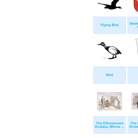
Swan
Flying Bird
Bird
The Effervescent
The 
Ecstasy, Whose ...
Ecsta