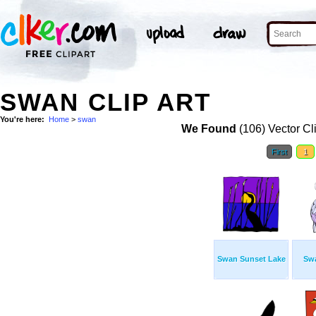
SWAN CLIP ART
You're here:
Home
>
swan
We Found
(106) Vector Cl
First
1
Swan Sunset Lake
Sw