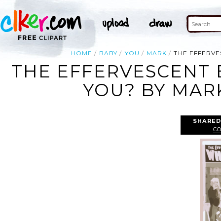
HOME
BABY
YOU
MARK
THE EFFERVE
THE EFFERVESCENT 
YOU? BY MARK
SHARED
C