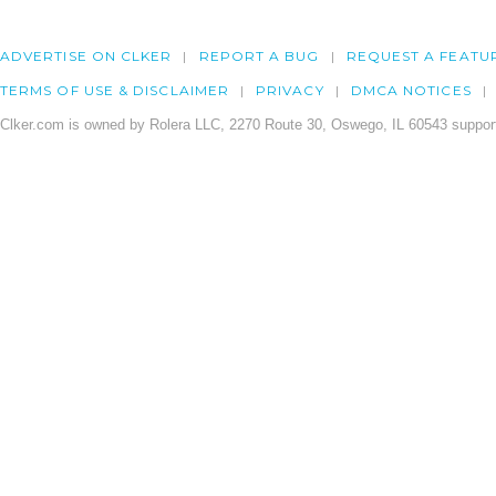
ADVERTISE ON CLKER
REPORT A BUG
REQUEST A FEATU
TERMS OF USE & DISCLAIMER
PRIVACY
DMCA NOTICES
Clker.com is owned by Rolera LLC, 2270 Route 30, Oswego, IL 60543 support