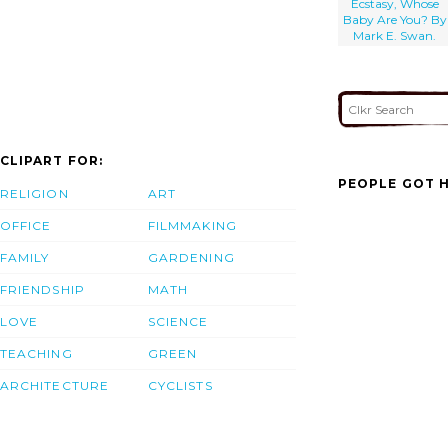
Ecstasy, Whose
Baby Are You? By
Mark E. Swan.
CLIPART FOR:
PEOPLE GOT H
RELIGION
ART
OFFICE
FILMMAKING
FAMILY
GARDENING
FRIENDSHIP
MATH
LOVE
SCIENCE
TEACHING
GREEN
ARCHITECTURE
CYCLISTS