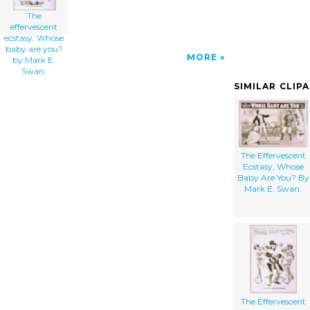
The
effervescent
ecstasy, Whose
baby are you?
MORE
by Mark E.
Swan.
SIMILAR CLIP
The Effervescent
Ecstasy, Whose
Baby Are You? By
Mark E. Swan.
The Effervescent