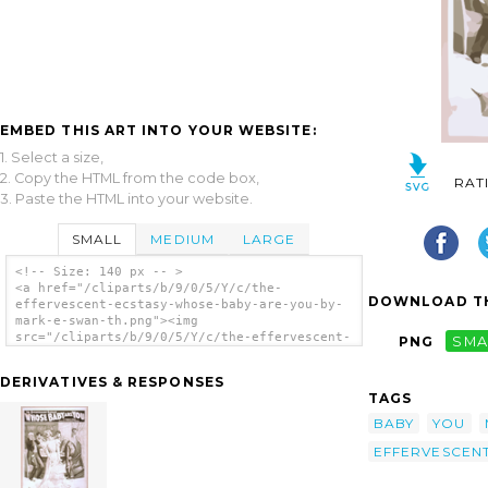
EMBED THIS ART INTO YOUR WEBSITE:
1. Select a size,
2. Copy the HTML from the code box,
RAT
3. Paste the HTML into your website.
SMALL
MEDIUM
LARGE
<!-- Size: 140 px -- >
<a href="/cliparts/b/9/0/5/Y/c/the-
DOWNLOAD TH
effervescent-ecstasy-whose-baby-are-you-by-
mark-e-swan-th.png"><img
src="/cliparts/b/9/0/5/Y/c/the-effervescent-
PNG
SMA
ecstasy-whose-baby-are-you-by-mark-e-swan-
th.png" alt='The Effervescent Ecstasy, Whose
DERIVATIVES & RESPONSES
Baby Are You? By Mark E. Swan. clip art'/>
TAGS
</a>
BABY
YOU
EFFERVESCEN