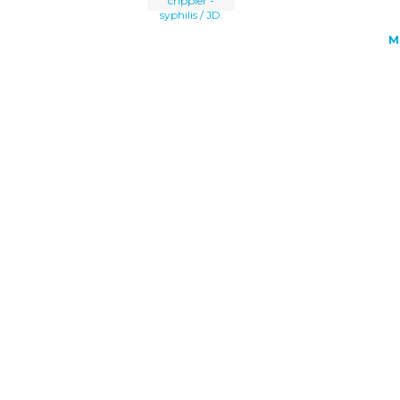
crippler -
syphilis / JD.
M