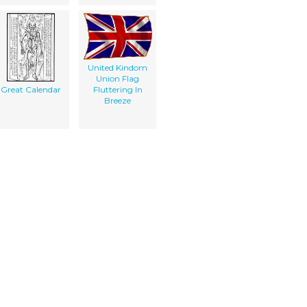
United Kindom
Union Flag
Great Calendar
Fluttering In
Breeze