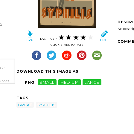
DESCR
:
No descri
RATING:
COMME
CLICK STARS TO RATE
at-
DOWNLOAD THIS IMAGE AS:
Great
PNG
SMALL
MEDIUM
LARGE
/a>
TAGS
GREAT
SYPHILIS