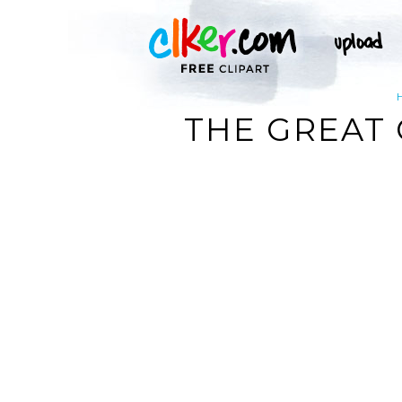
THE GREAT C