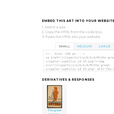
EMBED THIS ART INTO YOUR WEBSITE
1. Select a size,
2. Copy the HTML from the code box,
3. Paste the HTML into your website.
SMALL
MEDIUM
LARGE
<!-- Size: 140 px -- >
<a href="/cliparts/1/w/6/k/4/M/the-gre
crippler-syphilis-jd-th.png"><img
src="/cliparts/1/w/6/k/4/M/the-great-
crippler-syphilis-jd-th.png" alt='The 
Crippler - Syphilis / Jd. clip art'/><
DERIVATIVES & RESPONSES
The great