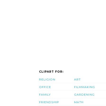
CLIPART FOR:
RELIGION
ART
OFFICE
FILMMAKING
FAMILY
GARDENING
FRIENDSHIP
MATH