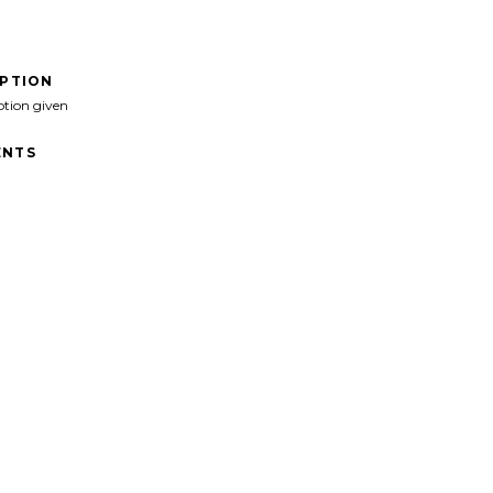
IPTION
ption given
NTS