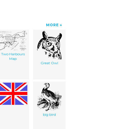
MORE
Two Harbours
Map
Great Owl
big bird