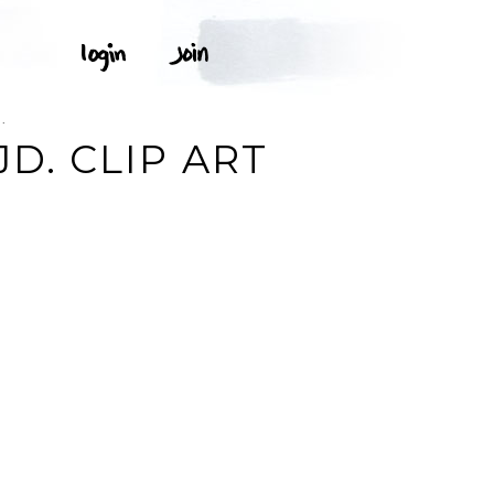
.
JD. CLIP ART