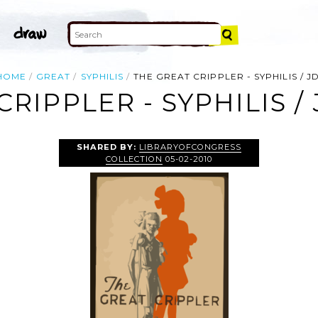
HOME
GREAT
SYPHILIS
THE GREAT CRIPPLER - SYPHILIS / JD
RIPPLER - SYPHILIS / 
SHARED BY:
LIBRARYOFCONGRESS
COLLECTION
05-02-2010