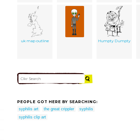
uk map outline
Humpty Dumpty
PEOPLE GOT HERE BY SEARCHING:
syphilis art
the great crippler
syphilis
syphilis clip art