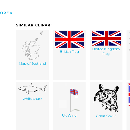
ORE
SIMILAR CLIPART
United Kingdom
British Flag
Flag
Map of Scotland
white shark
Uk Wind
Great Owl 2