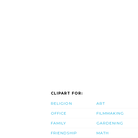
CLIPART FOR:
RELIGION
ART
OFFICE
FILMMAKING
FAMILY
GARDENING
FRIENDSHIP
MATH