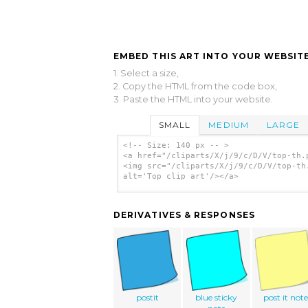
EMBED THIS ART INTO YOUR WEBSITE
1. Select a size,
2. Copy the HTML from the code box,
3. Paste the HTML into your website.
SMALL
MEDIUM
LARGE
<!-- Size: 140 px -- >
<a href="/cliparts/X/j/9/c/D/V/top-th.
<img src="/cliparts/X/j/9/c/D/V/top-th
alt='Top clip art'/></a>
DERIVATIVES & RESPONSES
postit
blue sticky
post it not