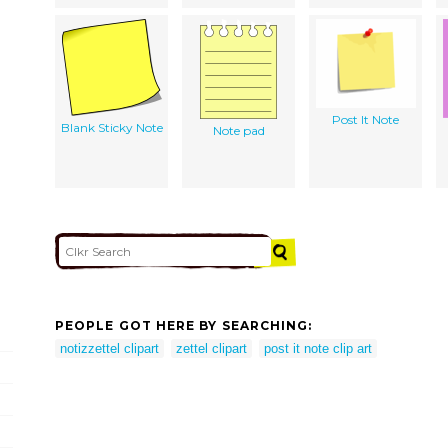
Post It Note
Blank Sticky Note
Note pad
PEOPLE GOT HERE BY SEARCHING:
notizzettel clipart
zettel clipart
post it note clip art