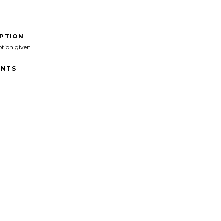
IPTION
ption given
NTS