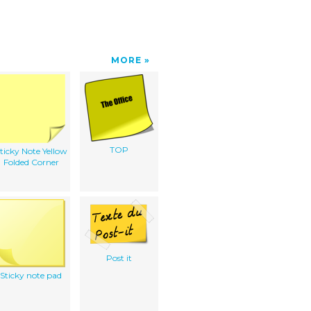
MORE
TOP
ticky Note Yellow
Folded Corner
Post it
Sticky note pad