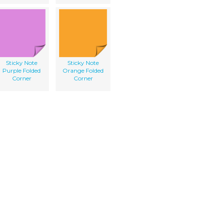
Sticky Note
Sticky Note
Purple Folded
Orange Folded
Corner
Corner