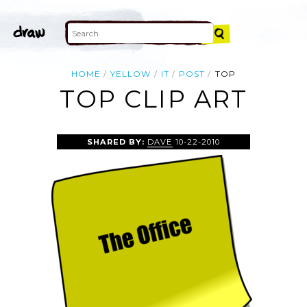
HOME
YELLOW
IT
POST
TOP
TOP CLIP ART
SHARED BY:
DAVE
10-22-2010