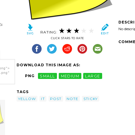
DESCR
:
No descri
RATING:
CLICK STARS TO RATE
COMME
DOWNLOAD THIS IMAGE AS:
png">
.png"
PNG
SMALL
MEDIUM
LARGE
TAGS
YELLOW
IT
POST
NOTE
STICKY
e