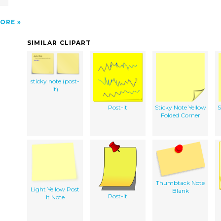
ORE
SIMILAR CLIPART
sticky note (post-
it)
Post-it
Sticky Note Yellow
S
Folded Corner
Thumbtack Note
Light Yellow Post
Blank
Post-it
It Note