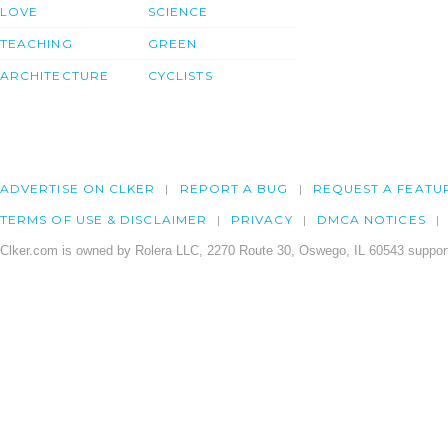
LOVE
SCIENCE
TEACHING
GREEN
ARCHITECTURE
CYCLISTS
ADVERTISE ON CLKER
REPORT A BUG
REQUEST A FEATU
TERMS OF USE & DISCLAIMER
PRIVACY
DMCA NOTICES
Clker.com is owned by Rolera LLC, 2270 Route 30, Oswego, IL 60543 support