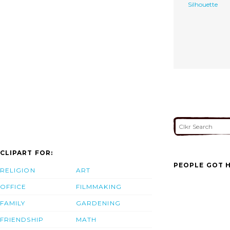
Silhouette
CLIPART FOR:
PEOPLE GOT H
RELIGION
ART
OFFICE
FILMMAKING
FAMILY
GARDENING
FRIENDSHIP
MATH