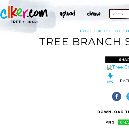
HOME
SILHOUETTE
T
TREE BRANCH S
SHA
RAT
DOWNLOAD TH
PNG
SMA