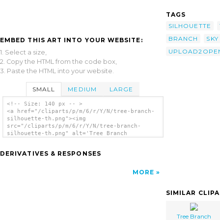
TAGS
SILHOUETTE
BRANCH
SKY
EMBED THIS ART INTO YOUR WEBSITE:
UPLOAD2OPEN
1. Select a size,
2. Copy the HTML from the code box,
3. Paste the HTML into your website.
SMALL
MEDIUM
LARGE
<!-- Size: 140 px -- >
<a href="/cliparts/p/m/6/r/Y/N/tree-branch-
silhouette-th.png"><img
src="/cliparts/p/m/6/r/Y/N/tree-branch-
silhouette-th.png" alt='Tree Branch
Silhouette clip art'/></a>
DERIVATIVES & RESPONSES
MORE
SIMILAR CLIP
Tree Branch