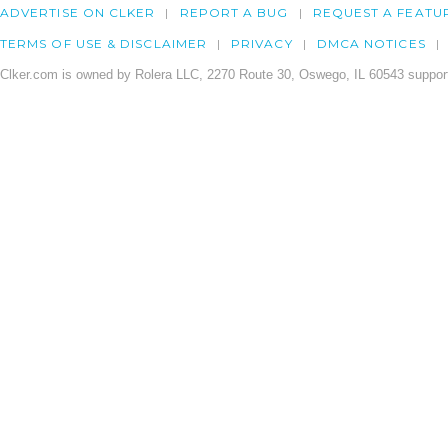
ADVERTISE ON CLKER
REPORT A BUG
REQUEST A FEATU
TERMS OF USE & DISCLAIMER
PRIVACY
DMCA NOTICES
Clker.com is owned by Rolera LLC, 2270 Route 30, Oswego, IL 60543 support