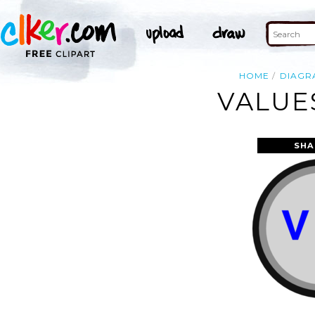
HOME
DIAGR
VALUE
SHA