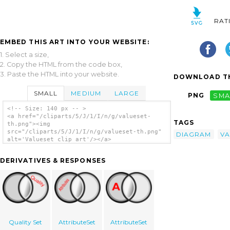
RAT
EMBED THIS ART INTO YOUR WEBSITE:
1. Select a size,
2. Copy the HTML from the code box,
3. Paste the HTML into your website.
DOWNLOAD TH
SMALL
MEDIUM
LARGE
PNG
SMA
<!-- Size: 140 px -- >
<a href="/cliparts/5/J/1/I/n/g/valueset-
TAGS
th.png"><img
src="/cliparts/5/J/1/I/n/g/valueset-th.png"
DIAGRAM
VA
alt='Valueset clip art'/></a>
DERIVATIVES & RESPONSES
Quality Set
AttributeSet
AttributeSet