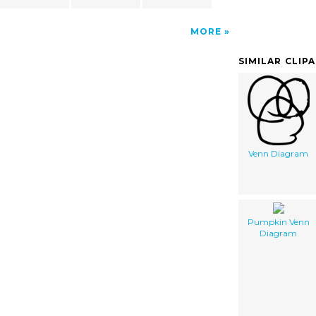
MORE
SIMILAR CLIP
Venn Diagram
Pumpkin Venn
Diagram