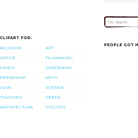
CLIPART FOR:
PEOPLE GOT H
RELIGION
ART
OFFICE
FILMMAKING
FAMILY
GARDENING
FRIENDSHIP
MATH
LOVE
SCIENCE
TEACHING
GREEN
ARCHITECTURE
CYCLISTS