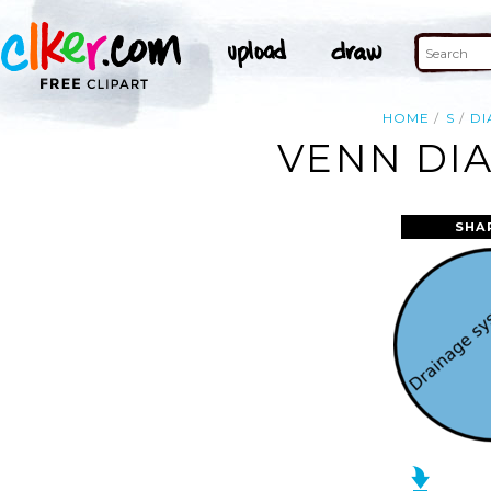
HOME
S
D
VENN DIA
SHA