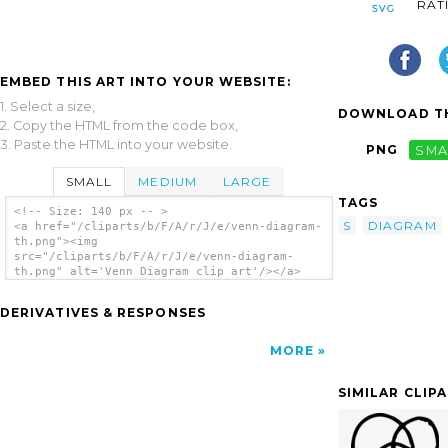
RAT
EMBED THIS ART INTO YOUR WEBSITE:
1. Select a size,
DOWNLOAD TH
2. Copy the HTML from the code box,
3. Paste the HTML into your website.
PNG
SMA
SMALL
MEDIUM
LARGE
TAGS
<!-- Size: 140 px -- >
S
DIAGRAM
<a href="/cliparts/b/F/A/r/J/e/venn-diagram-
th.png"><img
src="/cliparts/b/F/A/r/J/e/venn-diagram-
th.png" alt='Venn Diagram clip art'/></a>
DERIVATIVES & RESPONSES
MORE
SIMILAR CLIP