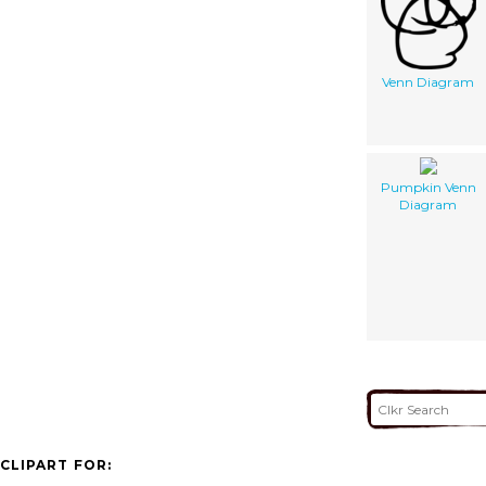
Venn Diagram
Pumpkin Venn
Diagram
CLIPART FOR: