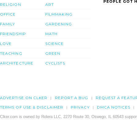
PEOPLE GOT H
RELIGION
ART
OFFICE
FILMMAKING
FAMILY
GARDENING
FRIENDSHIP
MATH
LOVE
SCIENCE
TEACHING
GREEN
ARCHITECTURE
CYCLISTS
ADVERTISE ON CLKER
REPORT A BUG
REQUEST A FEATU
TERMS OF USE & DISCLAIMER
PRIVACY
DMCA NOTICES
Clker.com is owned by Rolera LLC, 2270 Route 30, Oswego, IL 60543 support