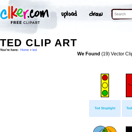
TED CLIP ART
You're here:
Home
>
ted
We Found
(19) Vector Cli
Ted Stoplight
Ted