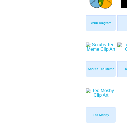
Venn Diagram
Scrubs Ted Meme
T
Ted Mosby