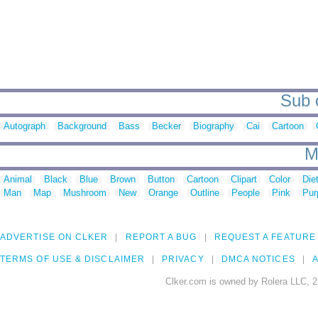
Sub c
Autograph
Background
Bass
Becker
Biography
Cai
Cartoon
M
Animal
Black
Blue
Brown
Button
Cartoon
Clipart
Color
Die
Man
Map
Mushroom
New
Orange
Outline
People
Pink
Pur
ADVERTISE ON CLKER
REPORT A BUG
REQUEST A FEATURE
TERMS OF USE & DISCLAIMER
PRIVACY
DMCA NOTICES
A
Clker.com is owned by Rolera LLC, 2