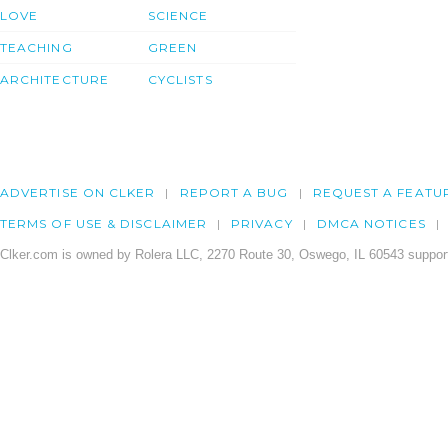
LOVE
SCIENCE
TEACHING
GREEN
ARCHITECTURE
CYCLISTS
ADVERTISE ON CLKER
REPORT A BUG
REQUEST A FEATU
TERMS OF USE & DISCLAIMER
PRIVACY
DMCA NOTICES
Clker.com is owned by Rolera LLC, 2270 Route 30, Oswego, IL 60543 support