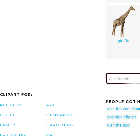
giraffe
CLIPART FOR:
PEOPLE GOT H
RELIGION
ART
visit the zoo clipar
OFFICE
FILMMAKING
zoo sign clip art
FAMILY
GARDENING
visit the zoo
FRIENDSHIP
MATH