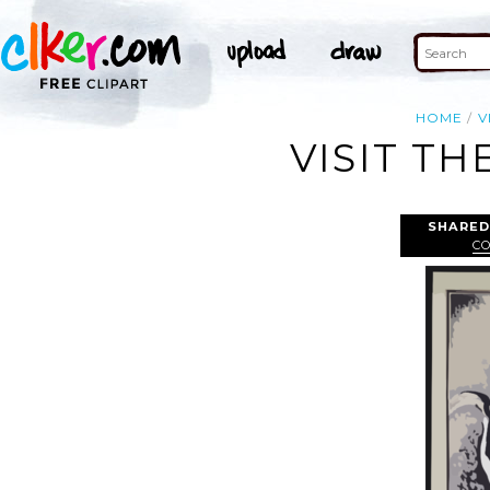
HOME
V
VISIT TH
SHARED
CO