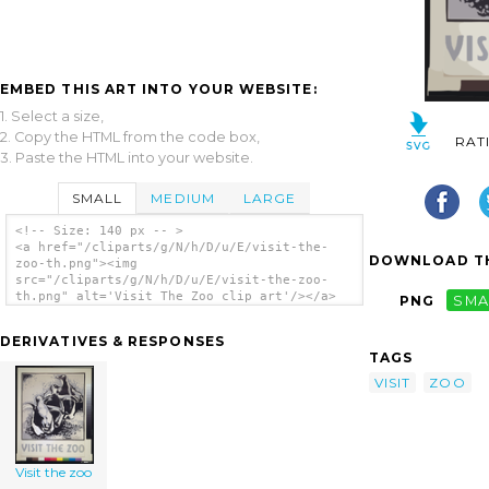
EMBED THIS ART INTO YOUR WEBSITE:
1. Select a size,
2. Copy the HTML from the code box,
RAT
3. Paste the HTML into your website.
SMALL
MEDIUM
LARGE
<!-- Size: 140 px -- >
<a href="/cliparts/g/N/h/D/u/E/visit-the-
DOWNLOAD TH
zoo-th.png"><img
src="/cliparts/g/N/h/D/u/E/visit-the-zoo-
th.png" alt='Visit The Zoo clip art'/></a>
PNG
SMA
DERIVATIVES & RESPONSES
TAGS
VISIT
ZOO
Visit the zoo