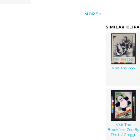
MORE
SIMILAR CLIP
Visit The Zoo
Visit The
Brookfield Zoo By
The L / Gregg.